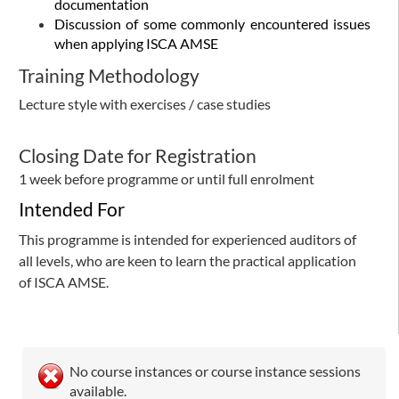
documentation
Discussion of some commonly encountered issues
when applying ISCA AMSE
Training Methodology
Lecture style with exercises / case studies
Closing Date for Registration
1 week before programme or until full enrolment​
Intended For
This programme is intended for experienced auditors of
all levels, who are keen to learn the practical application
of ISCA AMSE.
No course instances or course instance sessions
available.