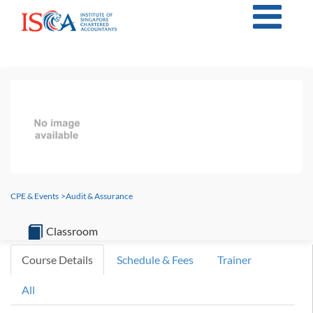
CPE & Events
>
Audit & Assurance
Classroom
Course Details
Schedule & Fees
Trainer
All