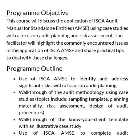
Programme Objective
This course will discuss the application of ISCA Audit
Manual for Standalone Entities (AMSE) using case studies
with a focus on audit planning and risk assessment. The
facilitator will highlight the commonly encountered issues
in the application of ISCA AMSE and share practical tips
to deal with these challenges.
Programme Outline
Use of ISCA AMSE to identify and address
significant risks, with a focus on audit planning
Walkthrough of the audit methodology using case
studies (topics include: sampling template, planning
materiality, risk assessment, design of audit
procedures)
Walkthrough of the know-your-client template
with an illustrative case study
Use of ISCA AMSE to complete audit