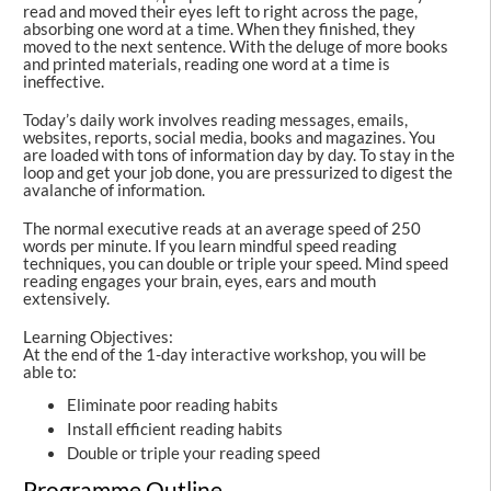
read and moved their eyes left to right across the page,
absorbing one word at a time. When they finished, they
moved to the next sentence. With the deluge of more books
and printed materials, reading one word at a time is
ineffective.
Today’s daily work involves reading messages, emails,
websites, reports, social media, books and magazines. You
are loaded with tons of information day by day. To stay in the
loop and get your job done, you are pressurized to digest the
avalanche of information.
The normal executive reads at an average speed of 250
words per minute. If you learn mindful speed reading
techniques, you can double or triple your speed. Mind speed
reading engages your brain, eyes, ears and mouth
extensively.
Learning Objectives:
At the end of the 1-day interactive workshop, you will be
able to:
Eliminate poor reading habits
Install efficient reading habits
Double or triple your reading speed
Programme Outline