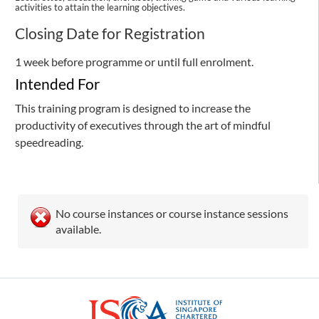
activities to attain the learning objectives.
Closing Date for Registration
1 week before programme or until full enrolment.
Intended For
This training program is designed to increase the
productivity of executives through the art of mindful
speedreading.
No course instances or course instance sessions
available.
ISCA