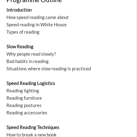
Introduction
How speed reading came about
Speed reading in White House
Types of reading
Slow Reading
Why people read slowly?
Bad habits in reading
Situations where slow reading is practiced
Speed Reading Logistics
Reading lighting
Reading furniture
Reading postures
Reading accessories
Speed Reading Techniques
How to break a new book