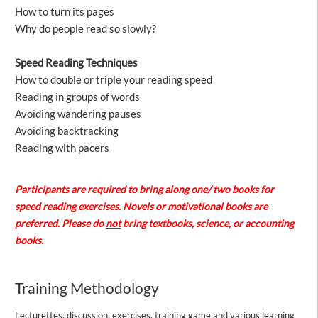
How to turn its pages
Why do people read so slowly?
Speed Reading Techniques
How to double or triple your reading speed
Reading in groups of words
Avoiding wandering pauses
Avoiding backtracking
Reading with pacers
Participants are required to bring along
one/ two books
for
speed reading exercises. Novels or motivational books are
preferred. Please do
not
bring textbooks, science, or accounting
books.
Training Methodology
Lecturettes, discussion, exercises, training game and various learning