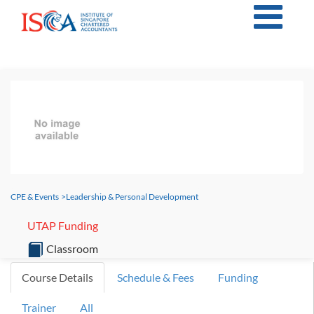
CPE & Events
>
Leadership & Personal Development
UTAP Funding
Classroom
Course Details
Schedule & Fees
Funding
Trainer
All