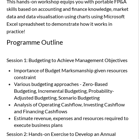
This hands-on workshop equips you with portable FP&A
skills based on accounting and finance knowledge, market
data and data visualisation using
charts using
Microsoft
Excel spreadsheet to demonstrate how it works in
practice!
Programme Outline
Session 1: Budgeting to Achieve Management Objectives
Importance of Budget Marksmanship given resources
constraint
Various budgeting approaches - Zero-Based
Budgeting, Incremental Budgeting, Probability-
Adjusted Budgeting, Scenario Budgeting
Analysis of Operating Cashflow, Investing Cashflow
and Financing Cashflows
Estimate revenue, expenses and resources required to
execute business plans
Session 2: Hands-on Exercise to Develop an Annual