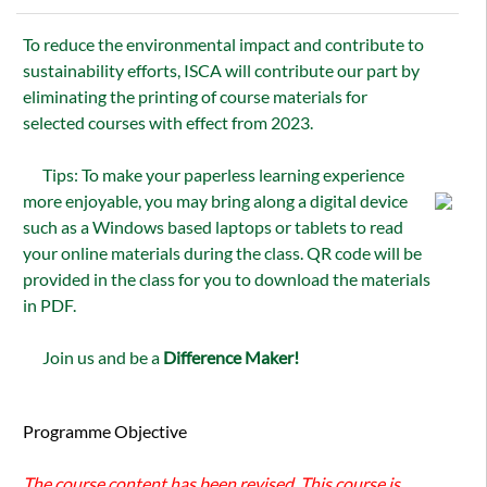
To reduce the environmental impact and contribute to
sustainability efforts, ISCA will contribute our part by
eliminating the printing of course materials for
selected courses with effect from 2023.
Tips: To make your paperless learning experience
more enjoyable, you may bring along a digital device
such as a Windows based laptops or tablets to read
your online materials during the class. QR code will be
provided in the class for you to download the materials
in PDF.
Join us and be a
Difference Maker!
Programme Objective
The course content has been revised. This course is