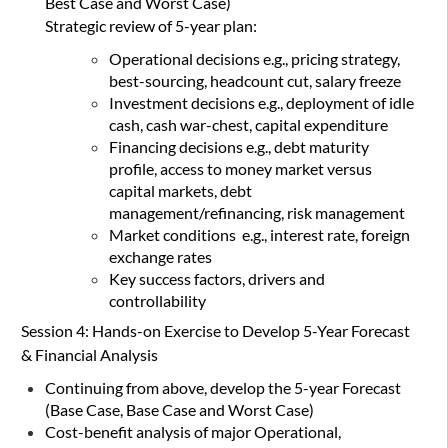
Best Case and Worst Case)
Strategic review of 5-year plan:
Operational decisions e.g., pricing strategy,
best-sourcing, headcount cut, salary freeze
Investment decisions e.g., deployment of idle
cash, cash war-chest, capital expenditure
Financing decisions e.g., debt maturity
profile, access to money market versus
capital markets, debt
management/refinancing, risk management
Market conditions e.g., interest rate, foreign
exchange rates
Key success factors, drivers and
controllability
Session 4: Hands-on Exercise to Develop 5-Year Forecast
& Financial Analysis
Continuing from above, develop the 5-year Forecast
(Base Case, Base Case and Worst Case)
Cost-benefit analysis of major Operational,