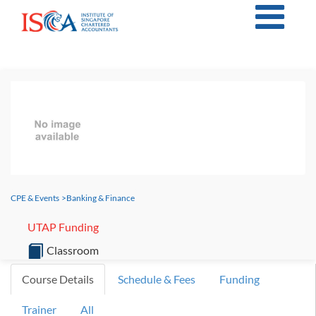
CPE & Events
>
Banking & Finance
UTAP Funding
Classroom
Course Details
Schedule & Fees
Funding
Trainer
All