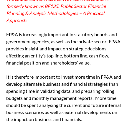
formerly known as BF135: Public Sector Financial
Planning & Analysis Methodologies – A Practical
Approach.
FP&A is increasingly important in statutory boards and
government agencies, as well as the private sector. FP&A
provides insight and impact on strategic decisions
affecting an entity’s top line, bottom line, cash flow,
financial position and shareholders’ value.
It is therefore important to invest more time in FP&A and
develop alternate business and financial strategies than
spending time in validating data, and preparing rolling
budgets and monthly management reports. More time
should be spent analysing the current and future internal
business scenarios as well as external developments on
the impact on business and financials.