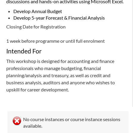
discussions and hands-on activities using Microsoft Excel.
Develop Annual Budget
Develop 5-year Forecast & Financial Analysis
Closing Date for Registration
1 week before programme or until full enrolment
Intended For
This workshop is designed for accounting and finance
professionals who manage budgeting, financial
planning/analysis and treasury, as well as credit and
business analysis, auditors and anyone who wishes to
upskill for career development.
No course instances or course instance sessions
available.