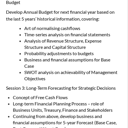
Budget
D
evelop Annual Budget for next financial year based on
the last 5 years’ historical information, covering:
Art of normalising cashflows
Time-series analysis on financial statements
Analysis of Revenue Structure, Expense
Structure and Capital Structure
Probability adjustments to budgets
Business and financial assumptions for Base
Case
SWOT analysis on achievability of Management
Objectives
Session 3: Long-Term Forecasting for Strategic Decisions
Concept of Free Cash Flows
Long-term Financial Planning Process – role of
Business Units, Treasury, Finance and Stakeholders
Continuing from above, develop business and
financial assumptions for 5-year Forecast (Base Case,