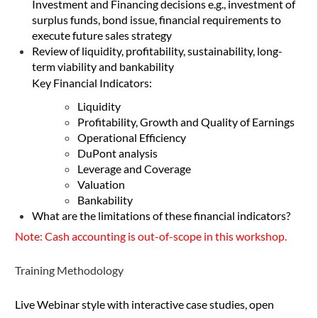
Investment and Financing decisions e.g., investment of
surplus funds, bond issue, financial requirements to
execute future sales strategy
Review of liquidity, profitability, sustainability, long-
term viability and bankability
Key Financial Indicators:
Liquidity
Profitability, Growth and Quality of Earnings
Operational Efficiency
DuPont analysis
Leverage and Coverage
Valuation
Bankability
What are the limitations of these financial indicators?
Note: Cash accounting is out-of-scope in this workshop.
Training Methodology
Live Webinar style with interactive case studies, open