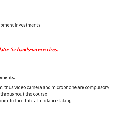
elopment investments
lator for hands-on exercises.
rements:
rm, thus video camera and microphone are compulsory
 throughout the course
oom, to facilitate attendance taking