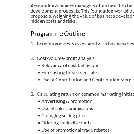
Accounting & finance managers often face the challe
development proposals. This foundation workshop
proposals, weighing the value of business developm
hidden costs and risks.
Programme Outline
1. Benefits and costs associated with business de
2. Cost-volume-profit analysis
• Relevance of cost behaviour
• Forecasting breakeven sales
• Use of Contribution and Contribution Margi
3. Calculating return on common marketing initia
• Advertising & promotion
• Use of sales commissions
• Changing selling price
• Offering trade discounts
• Use of promotional trade rebates