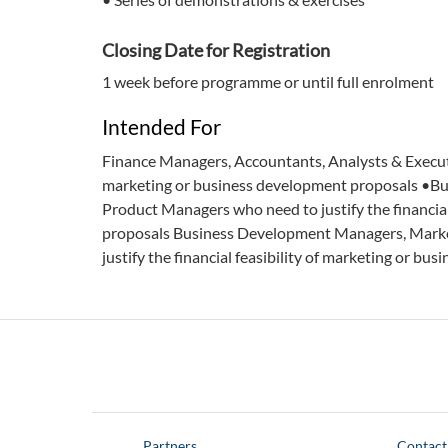
Closing Date for Registration
1 week before programme or until full enrolment
Intended For
Finance Managers, Accountants, Analysts & Executiv
marketing or business development proposals •B
Product Managers who need to justify the financial
proposals Business Development Managers, Mark
justify the financial feasibility of marketing or b
Partners
Contact