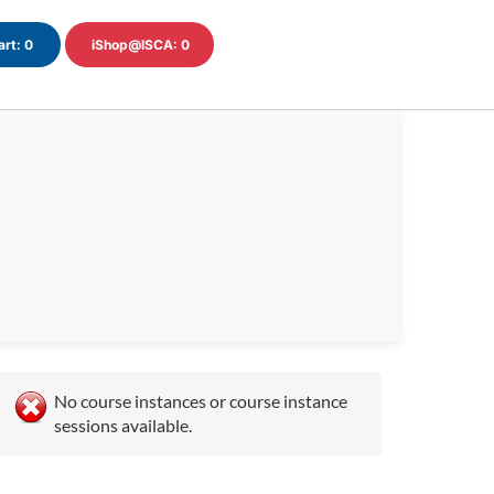
art:
0
iShop@ISCA:
0
No course instances or course instance
sessions available.