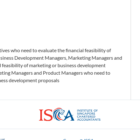
es who need to evaluate the financial feasibility of
usiness Development Managers, Marketing Managers and
 feasibility of marketing or business development
eting Managers and Product Managers who need to
usiness development proposals
ISCA
 us