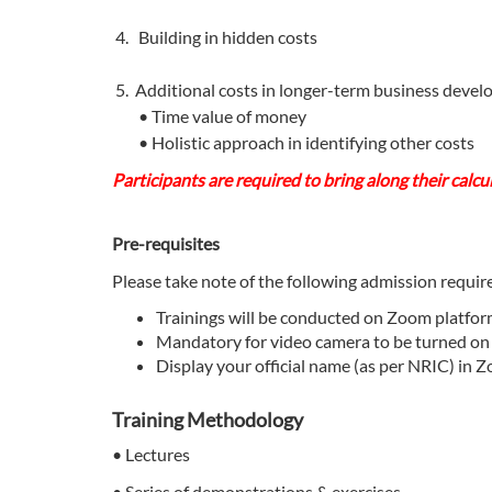
4. Building in hidden costs
5. Additional costs in longer-term business dev
• Time value of money
• Holistic approach in identifying other costs
Participants are required to bring along their calcu
Pre-requisites
Please take note of the following admission requi
Trainings will be conducted on Zoom platfo
Mandatory for video camera to be turned on
Display your official name (as per NRIC) in Z
Training Methodology
• Lectures
• Series of demonstrations & exercises