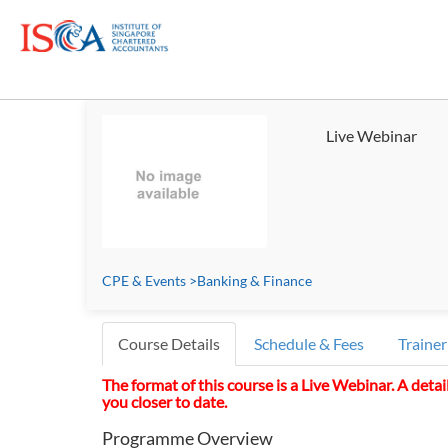
Live Webinar
CPE & Events
>
Banking & Finance
Course Details
Schedule & Fees
Trainer
The format of this course is a Live Webinar. A detai
you closer to date.
Programme Overview