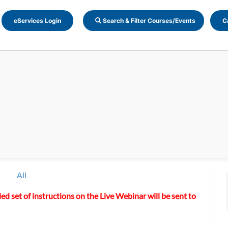
eServices Login
Search & Filter Courses/Events
C
All
led set of instructions on the Live Webinar will be sent to