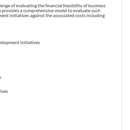
nge of evaluating the financial feasibility of business
 provides a comprehensive model to evaluate such
ent initiatives against the associated costs including
velopment initiatives
n
tives