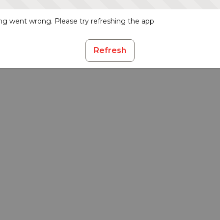
g went wrong. Please try refreshing the app
Refresh