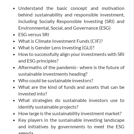
Understand the basic concept and motivation
behind sustainability and responsible investment,
including Socially Responsible Investing (SRI) and
Environmental, Social, and Governance (ESG)
ESG versus SRI
What is Climate Investment Funds (CIF)?
What is Gender Lens Investing (GLI)?
How to successfully align your investments with SRI
and ESG principles?
Aftermaths of the pandemic- where is the future of
sustainable investments heading?
Who could be sustainable investors?
What are the kind of funds and assets that can be
invested into?
What strategies do sustainable investors use to
identify sustainable projects?
How large is the sustainability investment market?
Key players in the sustainable investing landscape
and initiatives by governments to meet the ESG
agenda