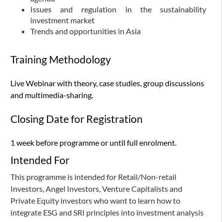
Issues and regulation in the sustainability
investment market
Trends and opportunities in Asia
Training Methodology
Live Webinar with theory, case studies, group discussions
and multimedia-sharing.
Closing Date for Registration
1 week before programme or until full enrolment.
Intended For
This programme is intended for Retail/Non-retail
Investors, Angel Investors, Venture Capitalists and
Private Equity investors who want to learn how to
integrate ESG and SRI principles into investment analysis