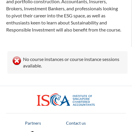
and portfolio construction. Accountants, Insurers,
Brokers, Investment Bankers, and professionals looking
to pivot their career into the ESG space, as well as
enthusiasts keen to learn about Sustainability and
Responsible Investment will also benefit from the course.
No course instances or course instance sessions
available.
ISCA
Partners
Contact us