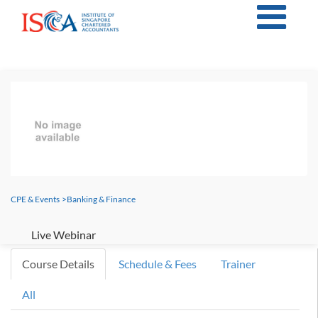
CPE & Events
>
Banking & Finance
Live Webinar
Course Details
Schedule & Fees
Trainer
All