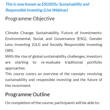
This is now known as
ESG003v: Sustainability and
Responsible Investing (Live Webinar)
Programme Objective
Climate Change. Sustainability. Future of Investments:
Environmental, Social, and Governance (ESG), Gender
Lens Investing (GLI) and Socially Responsible Investing
(SRI).
With the rise of global sustainability challenges, investors
are starting to re-evaluate traditional portfolio
approaches.
This course covers an overview of the concepts revolving
sustainability and responsible investing and the future of
this investment.
Programme Outline
On completion of the course, participants will be able to: