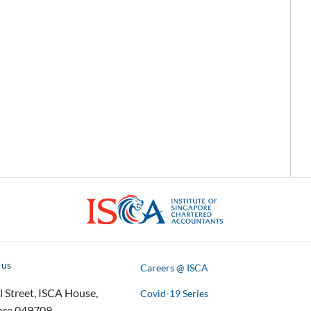
ISCA
 us
Careers @ ISCA
l Street, ISCA House,
Covid-19 Series
ore 049709