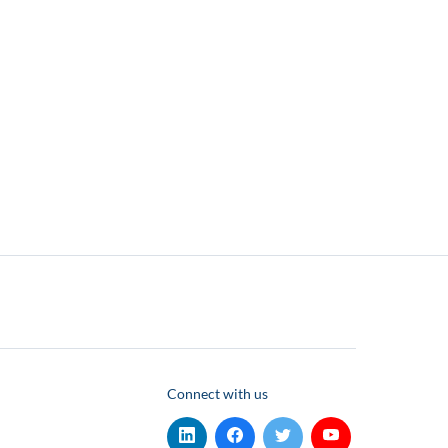
Connect with us