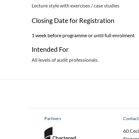
Lecture style with exercises / case studies
Closing Date for Registration
1 week before programme or until full enrolment
Intended For
All levels of audit professionals.
Partners
Contact
60 Ceci
Singap