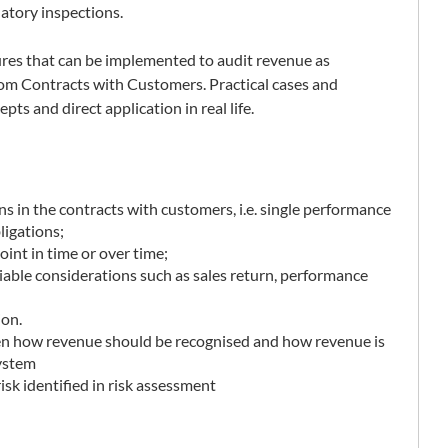
latory inspections.
ures that can be implemented to audit revenue as
om Contracts with Customers. Practical cases and
pts and direct application in real life.
ns in the contracts with customers, i.e. single performance
ligations;
point in time or over time;
able considerations such as sales return, performance
ion.
en how revenue should be recognised and how revenue is
system
sk identified in risk assessment