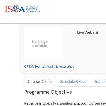
Live Webinar
CPE & Events
>
Audit & Assurance
Course Details
Schedule & Fees
Trainer
Programme Objective
Revenue is typically a significant account, often inv