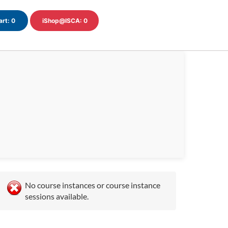
art:
0
iShop@ISCA:
0
No course instances or course instance
sessions available.