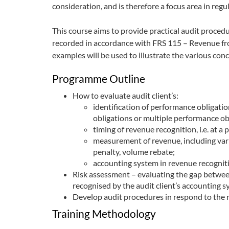
consideration, and is therefore a focus area in regu
This course aims to provide practical audit proced
recorded in accordance with FRS 115 – Revenue fr
examples will be used to illustrate the various conce
Programme Outline
How to evaluate audit client’s:
identification of performance obligatio
obligations or multiple performance ob
timing of revenue recognition, i.e. at a 
measurement of revenue, including vari
penalty, volume rebate;
accounting system in revenue recognit
Risk assessment – evaluating the gap betwe
recognised by the audit client’s accounting 
Develop audit procedures in respond to the ri
Training Methodology