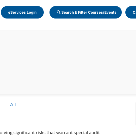
eServices Login
Search & Filter Courses/Events
C
All
olving significant risks that warrant special audit