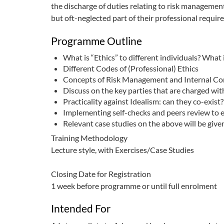
the discharge of duties relating to risk management
but oft-neglected part of their professional requir
Programme Outline
What is “Ethics” to different individuals? What 
Different Codes of (Professional) Ethics
Concepts of Risk Management and Internal Co
Discuss on the key parties that are charged wit
Practicality against Idealism: can they co-exist?
Implementing self-checks and peers review to e
Relevant case studies on the above will be giv
Training Methodology
Lecture style, with Exercises/Case Studies
Closing Date for Registration
1 week before programme or until full enrolment
Intended For