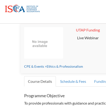
UTAP Funding
Live Webinar
CPE & Events
>
Ethics & Professionalism
Course Details
Schedule & Fees
Fundin
Programme Objective
To provide professionals with guidance and practic