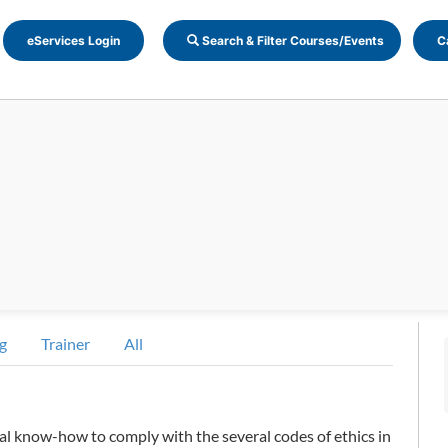
eServices Login
Search & Filter Courses/Events
C
g
Trainer
All
al know-how to comply with the several codes of ethics in