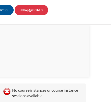
art:
0
iShop@ISCA:
0
No course instances or course instance
sessions available.