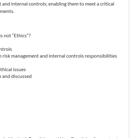
 and internal controls; enabling them to meet a critical
ements.
is not “Ethics”?
ntrols
h risk management and internal controls responsibilities
thical issues
en and discussed