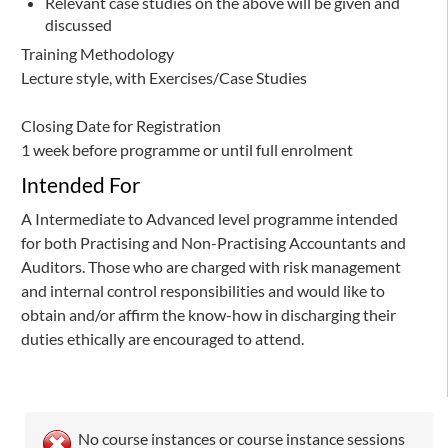
Relevant case studies on the above will be given and
discussed
Training Methodology
Lecture style, with Exercises/Case Studies
Closing Date for Registration
1 week before programme or until full enrolment
Intended For
A Intermediate to Advanced level programme intended
for both Practising and Non-Practising Accountants and
Auditors. Those who are charged with risk management
and internal control responsibilities and would like to
obtain and/or affirm the know-how in discharging their
duties ethically are encouraged to attend.
No course instances or course instance sessions