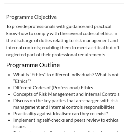
Programme Objective
To provide professionals with guidance and practical
know-how to comply with the several codes of ethics in
the discharge of duties relating to risk management and
internal controls; enabling them to meet a critical but oft-
neglected part of their professional requirements.
Programme Outline
What is “Ethics” to different individuals? What is not
“Ethics”?
Different Codes of (Professional) Ethics
Concepts of Risk Management and Internal Controls
Discuss on the key parties that are charged with risk
management and internal controls responsibilities
Practicality against Idealism: can they co-exist?
Implementing self-checks and peers review to ethical
issues