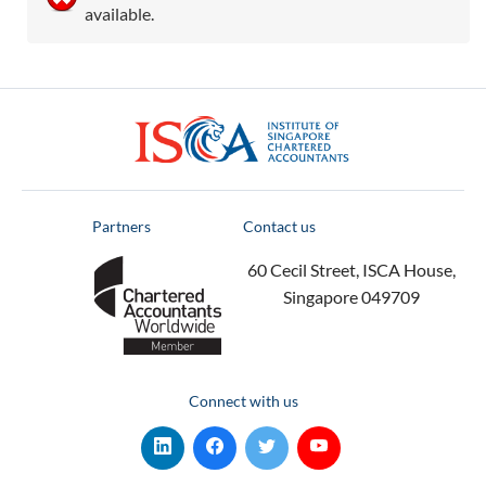
available.
ISCA
Partners
Contact us
60 Cecil Street, ISCA House,
Singapore 049709
Connect with us