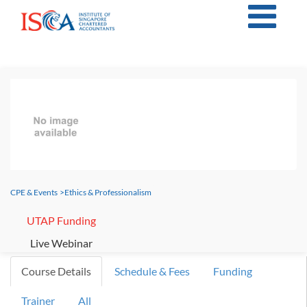
CPE & Events
>
Ethics & Professionalism
UTAP Funding
Live Webinar
Course Details
Schedule & Fees
Funding
Trainer
All