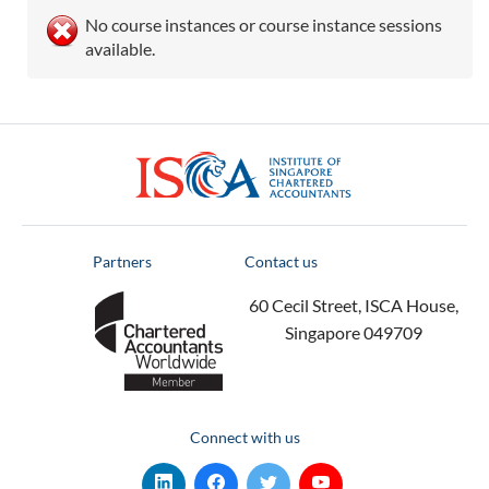
No course instances or course instance sessions
available.
ISCA
Partners
Contact us
60 Cecil Street, ISCA House,
Singapore 049709
Connect with us