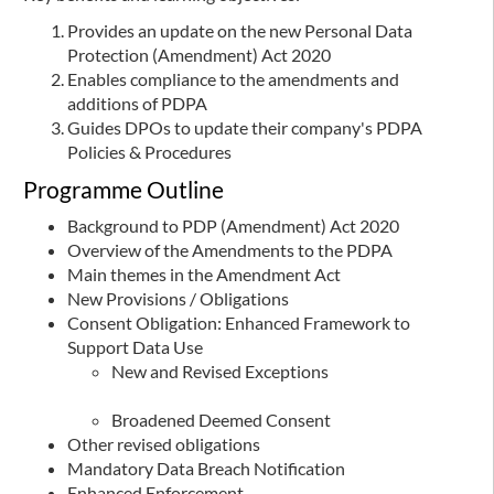
Provides an update on the new Personal Data
Protection (Amendment) Act 2020
Enables compliance to the amendments and
additions of PDPA
Guides DPOs to update their company's PDPA
Policies & Procedures
Programme Outline
Background to PDP (Amendment) Act 2020
Overview of the Amendments to the PDPA
Main themes in the Amendment Act
New Provisions / Obligations
Consent Obligation: Enhanced Framework to
Support Data Use
New and Revised Exceptions
Broadened Deemed Consent
Other revised obligations
Mandatory Data Breach Notification
Enhanced Enforcement