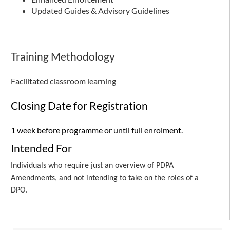
Updated Guides & Advisory Guidelines
Training Methodology
Facilitated classroom learning
Closing Date for Registration
1 week before programme or until full enrolment.
Intended For
Individuals who require just an overview of PDPA
Amendments, and not intending to take on the roles of a
DPO.