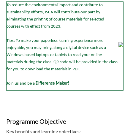
To reduce the environmental impact and contribute to
sustainability efforts, ISCA will contribute our part by
eliminating the printing of course materials for selected
courses with effect from 2023.
Tips: To make your paperless learning experience more
enjoyable, you may bring along a digital device such as a
Windows based laptops or tablets to read your online
materials during the class. QR code will be provided in the class
for you to download the materials in PDF.
Join us and be a
Difference Maker!
Programme Objective
Key benefits and learning objectives: