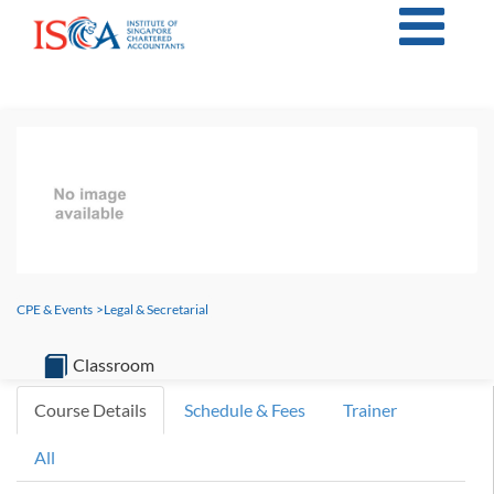
CPE & Events
>
Legal & Secretarial
Classroom
Course Details
Schedule & Fees
Trainer
All