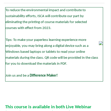
To reduce the environmental impact and contribute to
sustainability efforts, ISCA will contribute our part by
eliminating the printing of course materials for selected
courses with effect from 2023.
Tips: To make your paperless learning experience more
enjoyable, you may bring along a digital device such as a
Windows based laptops or tablets to read your online
materials during the class. QR code will be provided in the class
for you to download the materials in PDF.
Join us and be a
Difference Maker!
This course is available in both Live Webinar