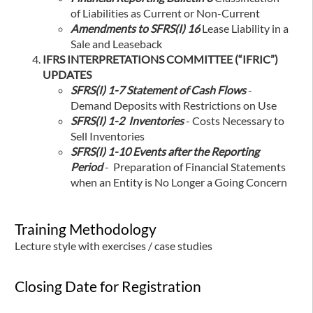
of Liabilities as Current or Non-Current
Amendments to SFRS(I) 16
Lease Liability in a
Sale and Leaseback
IFRS INTERPRETATIONS COMMITTEE (“IFRIC”)
UPDATES
SFRS(I) 1-7 Statement of Cash Flows
-
Demand Deposits with Restrictions on Use
SFRS(I) 1-2 Inventories
- Costs Necessary to
Sell Inventories
SFRS(I) 1-10 Events after the Reporting
Period
- Preparation of Financial Statements
when an Entity is No Longer a Going Concern
Training Methodology
Lecture style with exercises / case studies
Closing Date for Registration