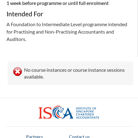
1 week before programme or until full enrolment
Intended For
A Foundation to Intermediate Level programme intended
for Practising and Non-Practising Accountants and
Auditors.
No course instances or course instance sessions
available.
ISCA
Partners
Contact us