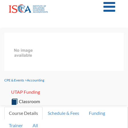
CPE & Events
>
Accounting
UTAP Funding
Classroom
Course Details
Schedule & Fees
Funding
Trainer
All