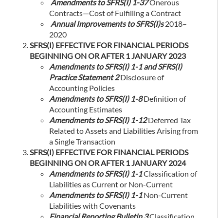
Amendments to SFRS(I) 1-37
Onerous
Contracts—Cost of Fulfilling a Contract
Annual Improvements to SFRS(I)s
2018–
2020
SFRS(I) EFFECTIVE FOR FINANCIAL PERIODS
BEGINNING ON OR AFTER 1 JANUARY 2023
Amendments to SFRS(I) 1-1 and SFRS(I)
Practice Statement 2
Disclosure of
Accounting Policies
Amendments to SFRS(I) 1-8
Definition of
Accounting Estimates
Amendments to SFRS(I) 1-12
Deferred Tax
Related to Assets and Liabilities Arising from
a Single Transaction
SFRS(I) EFFECTIVE FOR FINANCIAL PERIODS
BEGINNING ON OR AFTER 1 JANUARY 2024
Amendments to SFRS(I) 1-1
Classification of
Liabilities as Current or Non-Current
Amendments to SFRS(I) 1-1
Non-Current
Liabilities with Covenants
Financial Reporting Bulletin 3
Classification