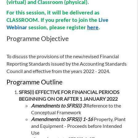
(virtual) and Classroom (physical).
For this session, it will be delivered as
CLASSROOM
. If you prefer to join the
Live
Webinar
session, please register
here
.
Programme Objective
To discuss the provisions of the new/revised Financial
Reporting Standards issued by the Accounting Standards
Council and effective from the years 2022 - 2024.
Programme Outline
SFRS(I) EFFECTIVE FOR FINANCIAL PERIODS
BEGINNING ON OR AFTER 1 JANUARY 2022
Amendments to SFRS(I) 3
Reference to the
Conceptual Framework
Amendments to SFRS(I) 1-16
Property, Plant
and Equipment - Proceeds before Intended
Use