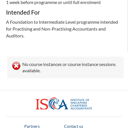
1 week before programme or until full enrolment
Intended For
A Foundation to Intermediate Level programme intended
for Practising and Non-Practising Accountants and
Auditors.
No course instances or course instance sessions
available.
ISCA
Partners
Contact us