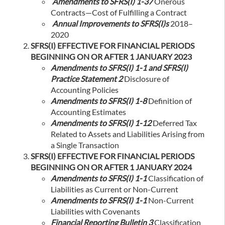
Amendments to SFRS(I) 1-37
Onerous
Contracts—Cost of Fulfilling a Contract
Annual Improvements to SFRS(I)s
2018–
2020
SFRS(I) EFFECTIVE FOR FINANCIAL PERIODS
BEGINNING ON OR AFTER 1 JANUARY 2023
Amendments to SFRS(I) 1-1 and SFRS(I)
Practice Statement 2
Disclosure of
Accounting Policies
Amendments to SFRS(I) 1-8
Definition of
Accounting Estimates
Amendments to SFRS(I) 1-12
Deferred Tax
Related to Assets and Liabilities Arising from
a Single Transaction
SFRS(I) EFFECTIVE FOR FINANCIAL PERIODS
BEGINNING ON OR AFTER 1 JANUARY 2024
Amendments to SFRS(I) 1-1
Classification of
Liabilities as Current or Non-Current
Amendments to SFRS(I) 1-1
Non-Current
Liabilities with Covenants
Financial Reporting Bulletin 3
Classification