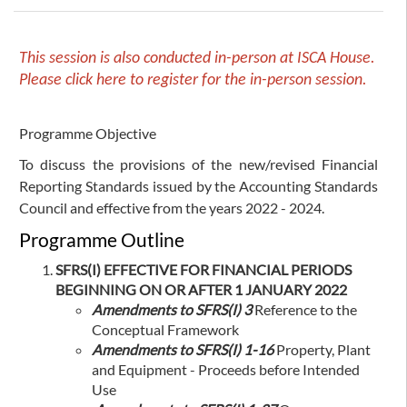
This session is also conducted in-person at ISCA House.
Please click
here
to register for the in-person session.
Programme Objective
To discuss the provisions of the new/revised Financial
Reporting Standards issued by the Accounting Standards
Council and effective from the years 2022 - 2024.
Programme Outline
SFRS(I) EFFECTIVE FOR FINANCIAL PERIODS
BEGINNING ON OR AFTER 1 JANUARY 2022
Amendments to SFRS(I) 3
Reference to the
Conceptual Framework
Amendments to SFRS(I) 1-16
Property, Plant
and Equipment - Proceeds before Intended
Use