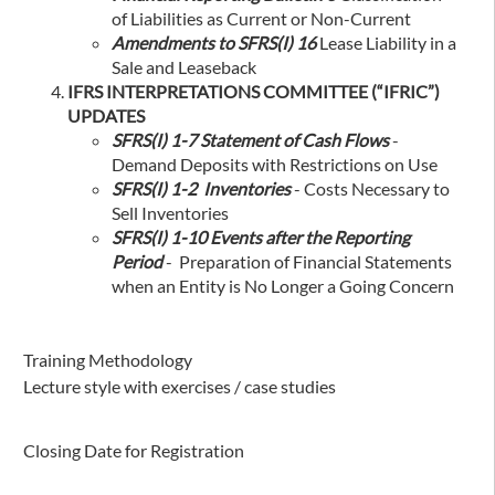
of Liabilities as Current or Non-Current
Amendments to SFRS(I) 16
Lease Liability in a
Sale and Leaseback
IFRS INTERPRETATIONS COMMITTEE (“IFRIC”)
UPDATES
SFRS(I) 1-7 Statement of Cash Flows
-
Demand Deposits with Restrictions on Use
SFRS(I) 1-2 Inventories
- Costs Necessary to
Sell Inventories
SFRS(I) 1-10 Events after the Reporting
Period
- Preparation of Financial Statements
when an Entity is No Longer a Going Concern
Training Methodology
Lecture style with exercises / case studies
Closing Date for Registration