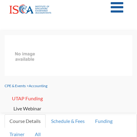
CPE & Events
>
Accounting
UTAP Funding
Live Webinar
Course Details
Schedule & Fees
Funding
Trainer
All