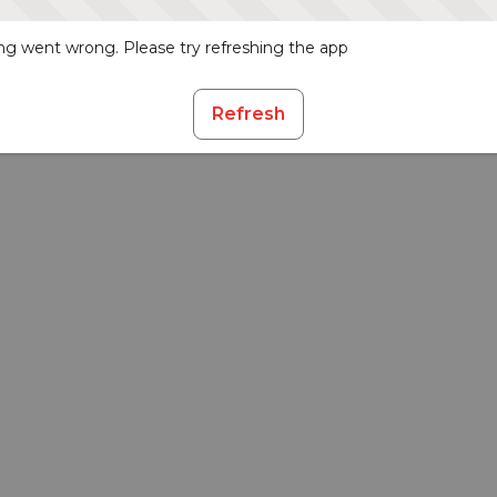
g went wrong. Please try refreshing the app
Refresh