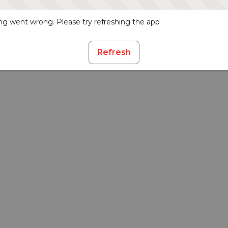
g went wrong. Please try refreshing the app
Refresh