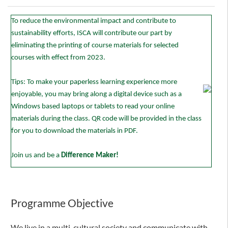
To reduce the environmental impact and contribute to
sustainability efforts, ISCA will contribute our part by
eliminating the printing of course materials for selected
courses with effect from 2023.
Tips: To make your paperless learning experience more
enjoyable, you may bring along a digital device such as a
Windows based laptops or tablets to read your online
materials during the class. QR code will be provided in the class
for you to download the materials in PDF.
Join us and be a
Difference Maker!
Programme Objective
We live in a multi-cultural society and communicate with