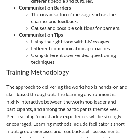
different people and cultures.
Communication Barriers
The organisation of message such as the
channel and feedback.
Causes and possible solutions for barriers.
Communication Tips
Using the right tone with I-Messages.
Different communication approaches.
Using different open-ended questioning
techniques.
Training Methodology
The approach to delivering the workshop is hands-on and
skill-based throughout. The learning environment is
highly interactive between the workshop leader and
participants, and among the participants themselves.
Peer learning from sharing experiences will be strongly
encouraged. Learning methods include facilitator’s short
input, group exercises and feedback, self-assessments,