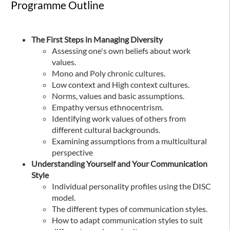
Programme Outline
The First Steps in Managing Diversity
Assessing one's own beliefs about work
values.
Mono and Poly chronic cultures.
Low context and High context cultures.
Norms, values and basic assumptions.
Empathy versus ethnocentrism.
Identifying work values of others from
different cultural backgrounds.
Examining assumptions from a multicultural
perspective
Understanding Yourself and Your Communication
Style
Individual personality profiles using the DISC
model.
The different types of communication styles.
How to adapt communication styles to suit