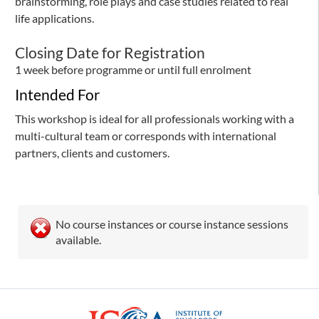
brainstorming, role plays and case studies related to real
life applications.
Closing Date for Registration
1 week before programme or until full enrolment
Intended For
This workshop is ideal for all professionals working with a
multi-cultural team or corresponds with international
partners, clients and customers.
No course instances or course instance sessions
available.
ISCA