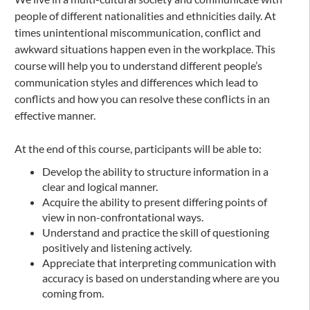
people of different nationalities and ethnicities daily. At
times unintentional miscommunication, conflict and
awkward situations happen even in the workplace. This
course will help you to understand different people’s
communication styles and differences which lead to
conflicts and how you can resolve these conflicts in an
effective manner.
At the end of this course, participants will be able to:
Develop the ability to structure information in a
clear and logical manner.
Acquire the ability to present differing points of
view in non-confrontational ways.
Understand and practice the skill of questioning
positively and listening actively.
Appreciate that interpreting communication with
accuracy is based on understanding where are you
coming from.