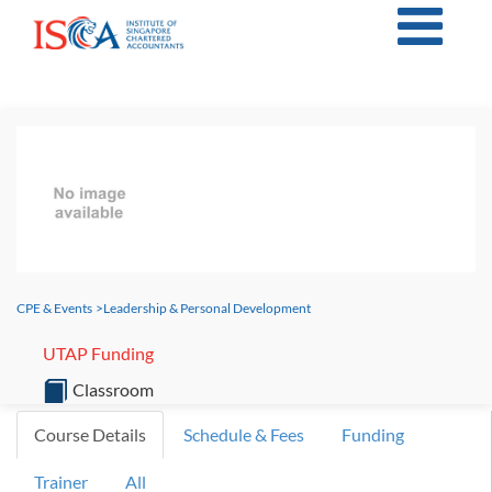
CPE & Events
>
Leadership & Personal Development
UTAP Funding
Classroom
Course Details
Schedule & Fees
Funding
Trainer
All