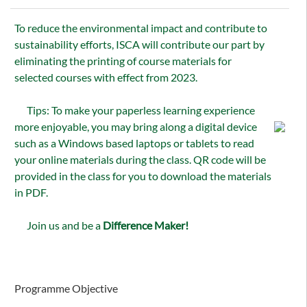
To reduce the environmental impact and contribute to
sustainability efforts, ISCA will contribute our part by
eliminating the printing of course materials for
selected courses with effect from 2023.
Tips: To make your paperless learning experience
more enjoyable, you may bring along a digital device
such as a Windows based laptops or tablets to read
your online materials during the class. QR code will be
provided in the class for you to download the materials
in PDF.
Join us and be a
Difference Maker!
Programme Objective