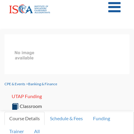
CPE & Events
>
Banking & Finance
UTAP Funding
Classroom
Course Details
Schedule & Fees
Funding
Trainer
All