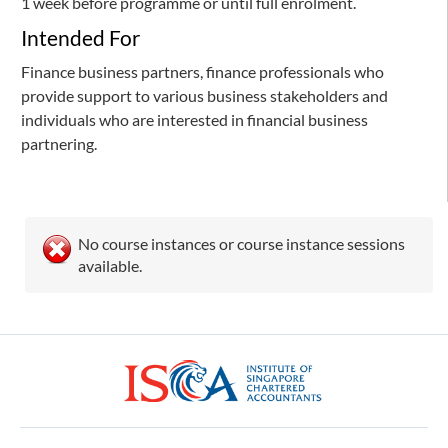
1 week before programme or until full enrolment.
Intended For
Finance business partners, finance professionals who
provide support to various business stakeholders and
individuals who are interested in financial business
partnering.
No course instances or course instance sessions
available.
ISCA