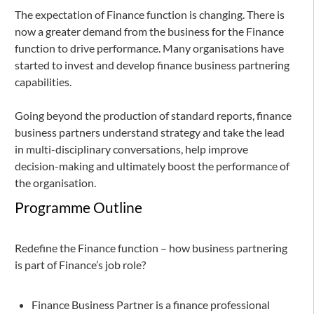
The expectation of Finance function is changing. There is
now a greater demand from the business for the Finance
function to drive performance. Many organisations have
started to invest and develop finance business partnering
capabilities.
Going beyond the production of standard reports, finance
business partners understand strategy and take the lead
in multi-disciplinary conversations, help improve
decision-making and ultimately boost the performance of
the organisation.
Programme Outline
Redefine the Finance function – how business partnering
is part of Finance’s job role?
Finance Business Partner is a finance professional