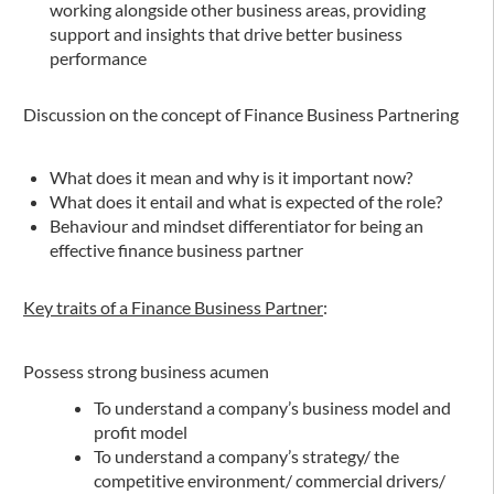
working alongside other business areas, providing
support and insights that drive better business
performance
Discussion on the concept of Finance Business Partnering
What does it mean and why is it important now?
What does it entail and what is expected of the role?
Behaviour and mindset differentiator for being an
effective finance business partner
Key traits of a Finance Business Partner
:
Possess strong business acumen
To understand a company’s business model and
profit model
To understand a company’s strategy/ the
competitive environment/ commercial drivers/