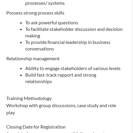
processes/ systems
Possess strong process skills
To ask powerful questions
To facilitate stakeholder discussion and decision
making
To provide financial leadership in business
conversations
Relationship management
Ability to engage stakeholders of various levels
Build fast-track rapport and strong
relationships
Training Methodology
Workshop with group discussions, case study and role
play
Closing Date for Registration