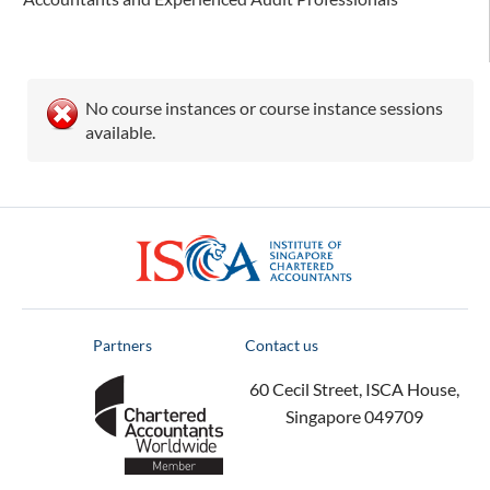
No course instances or course instance sessions
available.
ISCA
Partners
Contact us
60 Cecil Street, ISCA House,
Singapore 049709