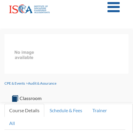
CPE & Events
>
Audit & Assurance
Classroom
Course Details
Schedule & Fees
Trainer
All