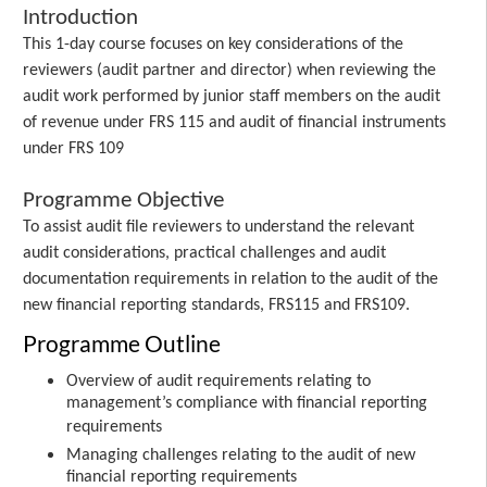
Introduction
This 1-day course focuses on key considerations of the
reviewers (audit partner and director) when reviewing the
audit work performed by junior staff members on the audit
of revenue under FRS 115 and audit of financial instruments
under FRS 109
Programme Objective
To assist audit file reviewers to understand the relevant
audit considerations, practical challenges and audit
documentation requirements in relation to the audit of the
new financial reporting standards, FRS115 and FRS109.
Programme Outline
Overview of audit requirements relating to
management’s compliance with financial reporting
requirements
Managing challenges relating to the audit of new
financial reporting requirements