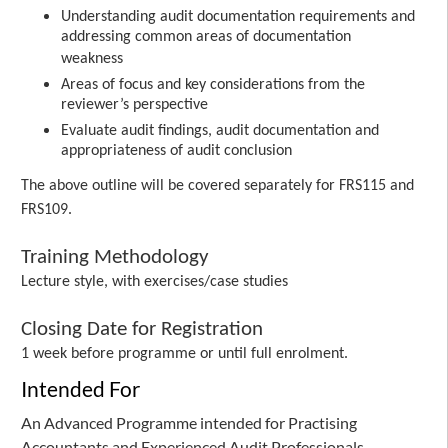
Understanding audit documentation requirements and
addressing common areas of documentation
weakness
Areas of focus and key considerations from the
reviewer’s perspective
Evaluate audit findings, audit documentation and
appropriateness of audit conclusion
The above outline will be covered separately for FRS115 and
FRS109.
Training Methodology
Lecture style, with exercises/case studies
Closing Date for Registration
1 week before programme or until full enrolment.
Intended For
An Advanced Programme intended for Practising
Accountants and Experienced Audit Professionals