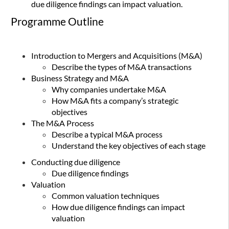
due diligence findings can impact valuation.
Programme Outline
Introduction to Mergers and Acquisitions (M&A)
Describe the types of M&A transactions
Business Strategy and M&A
Why companies undertake M&A
How M&A fits a company’s strategic
objectives
The M&A Process
Describe a typical M&A process
Understand the key objectives of each stage
Conducting due diligence
Due diligence findings
Valuation
Common valuation techniques
How due diligence findings can impact
valuation