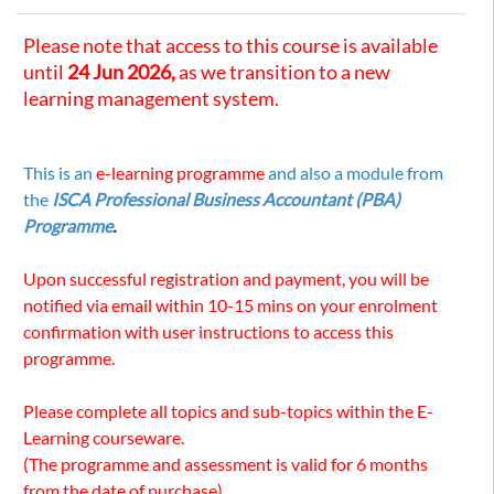
Please note that access to this course is available
until
24 Jun 2026,
as we transition to a new
learning management system.
This is an
e-learning programme
and also a module from
the
ISCA Professional Business Accountant (PBA)
Programme
.
Upon successful registration and payment, you will be
notified via email within 10-15 mins on your enrolment
confirmation with user instructions to access this
programme.
Please complete all topics and sub-topics within the E-
Learning courseware.
(The programme and assessment is valid for 6 months
from the date of purchase)