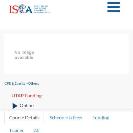
CPE & Events
>
Others
UTAP Funding
Online
Course Details
Schedule & Fees
Funding
Trainer
All