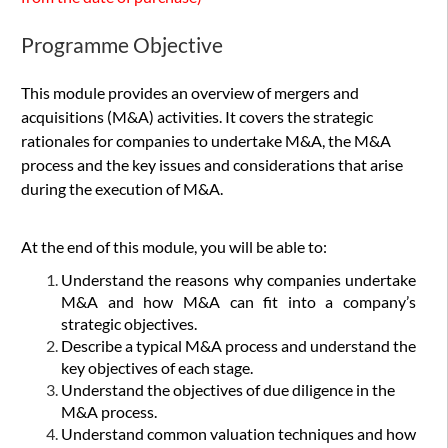
Programme Objective
This module provides an overview of mergers and
acquisitions (M&A) activities. It covers the strategic
rationales for companies to undertake M&A, the M&A
process and the key issues and considerations that arise
during the execution of M&A.
At the end of this module, you will be able to:
Understand the reasons why companies undertake
M&A and how M&A can fit into a company’s
strategic objectives.
Describe a typical M&A process and understand the
key objectives of each stage.
Understand the objectives of due diligence in the
M&A process.
Understand common valuation techniques and how