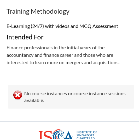
Training Methodology
E-Learning (24/7) with videos and MCQ Assessment
Intended For
Finance professionals in the initial years of the
accountancy and finance career and those who are
interested to learn more on mergers and acquisitions.
No course instances or course instance sessions
available.
ISCA