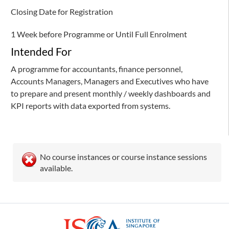
Closing Date for Registration
1 Week before Programme or Until Full Enrolment
Intended For
A programme for accountants, finance personnel,
Accounts Managers, Managers and Executives who have
to prepare and present monthly / weekly dashboards and
KPI reports with data exported from systems.
No course instances or course instance sessions
available.
ISCA