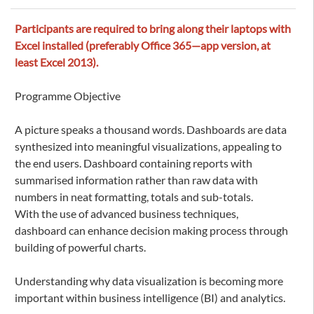
Participants are required to bring along their laptops with
Excel installed (preferably Office 365—app version, at
least Excel 2013).
Programme Objective
A picture speaks a thousand words. Dashboards are data
synthesized into meaningful visualizations, appealing to
the end users. Dashboard containing reports with
summarised information rather than raw data with
numbers in neat formatting, totals and sub-totals.
With the use of advanced business techniques,
dashboard can enhance decision making process through
building of powerful charts.
Understanding why data visualization is becoming more
important within business intelligence (BI) and analytics.