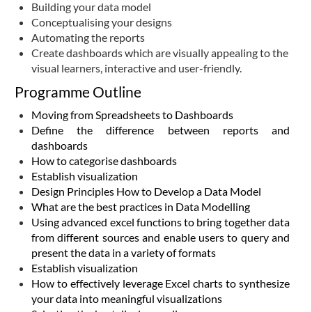
Building your data model
Conceptualising your designs
Automating the reports
Create dashboards which are visually appealing to the
visual learners, interactive and user-friendly.
Programme Outline
Moving from Spreadsheets to Dashboards
Define the difference between reports and
dashboards
How to categorise dashboards
Establish visualization
Design Principles
How to Develop a Data Model
What are the best practices in Data Modelling
Using advanced excel functions to bring together data
from different sources and enable users to query and
present the data in a variety of formats
Establish visualization
How to effectively leverage Excel charts to synthesize
your data into meaningful visualizations