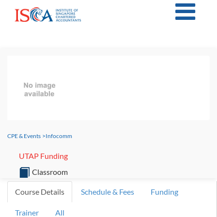
CPE & Events
>
Infocomm
UTAP Funding
Classroom
Course Details
Schedule & Fees
Funding
Trainer
All