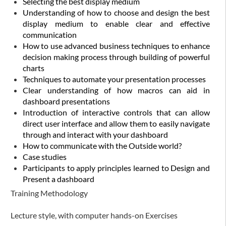
Selecting the best display medium
Understanding of how to choose and design the best
display medium to enable clear and effective
communication
How to use advanced business techniques to enhance
decision making process through building of powerful
charts
Techniques to automate your presentation processes
Clear understanding of how macros can aid in
dashboard presentations
Introduction of interactive controls that can allow
direct user interface and allow them to easily navigate
through and interact with your dashboard
How to communicate with the Outside world?
Case studies
Participants to apply principles learned to Design and
Present a dashboard
Training Methodology
Lecture style, with computer hands-on Exercises