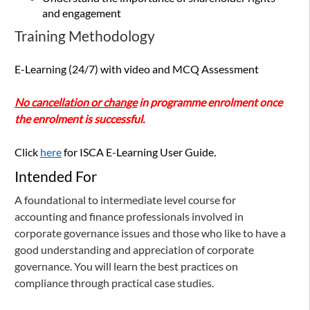
and engagement
Training Methodology
E-Learning (24/7) with video and MCQ Assessment
No cancellation or change
in programme enrolment once
the enrolment is successful.
Click
here
for ISCA E-Learning User Guide
.
Intended For
A foundational to intermediate level course for
accounting and finance professionals involved in
corporate governance issues and those who like to have a
good understanding and appreciation of corporate
governance. You will learn the best practices on
compliance through practical case studies.