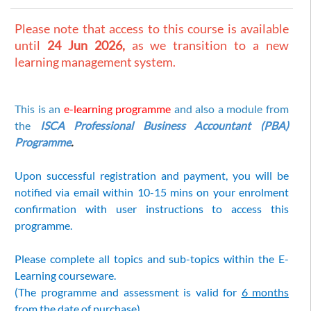
Please note that access to this course is available
until
24 Jun 2026,
as we transition to a new
learning management system.
This is an
e-learning programme
and also a module from
the
ISCA Professional Business Accountant (PBA)
Programme
.
Upon successful registration and payment, you will be
notified via email within 10-15 mins on your enrolment
confirmation with user instructions to access this
programme.
Please complete all topics and sub-topics within the E-
Learning courseware.
(The programme and assessment is valid for
6 months
from the date of purchase)