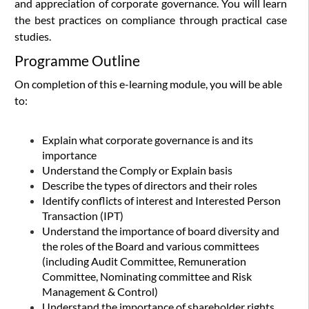
and appreciation of corporate governance. You will learn
the best practices on compliance through practical case
studies.
Programme Outline
On completion of this e-learning module, you will be able
to:
Explain what corporate governance is and its
importance
Understand the Comply or Explain basis
Describe the types of directors and their roles
Identify
conflicts of interest and Interested Person
Transaction (IPT)
Understand the importance of board diversity and
the roles of the Board and various committees
(including Audit Committee, Remuneration
Committee, Nominating committee and Risk
Management & Control)
Understand the importance of shareholder rights