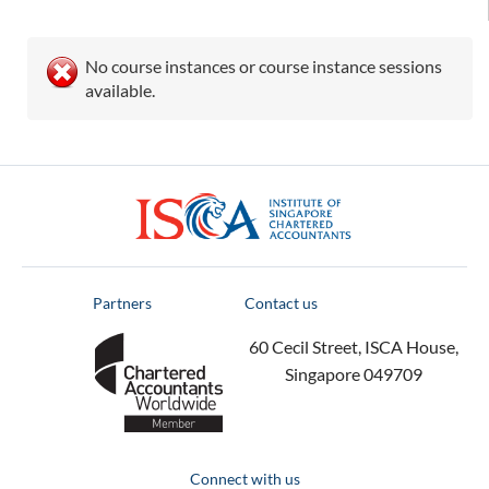
No course instances or course instance sessions
available.
ISCA
Partners
Contact us
60 Cecil Street, ISCA House,
Singapore 049709
Connect with us