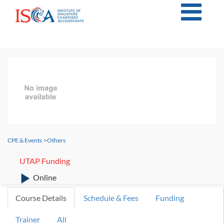
CPE & Events
>
Others
UTAP Funding
Online
Course Details
Schedule & Fees
Funding
Trainer
All