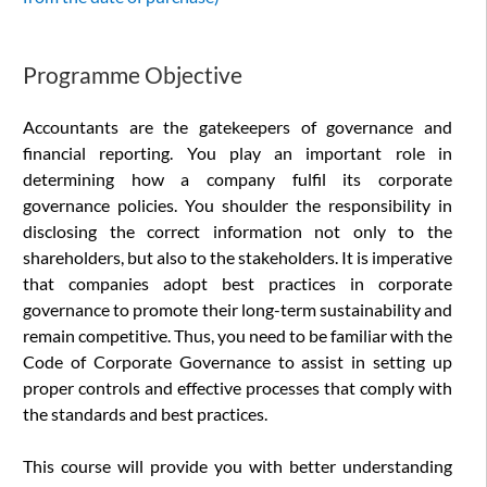
Programme Objective
Accountants are the gatekeepers of governance and
financial reporting. You play an important role in
determining how a company fulfil its corporate
governance policies. You shoulder the responsibility in
disclosing the correct information not only to the
shareholders, but also to the stakeholders. It is imperative
that companies adopt best practices in corporate
governance to promote their long-term sustainability and
remain competitive. Thus, you need to be familiar with the
Code of Corporate Governance to assist in setting up
proper controls and effective processes that comply with
the standards and best practices.
This course will provide you with better understanding