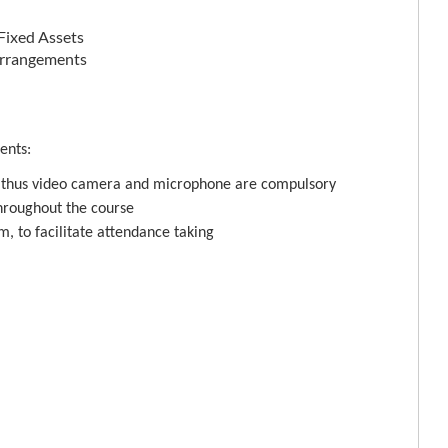
 Fixed Assets
 Arrangements
ents:
, thus video camera and microphone are compulsory
hroughout the course
m, to facilitate attendance taking