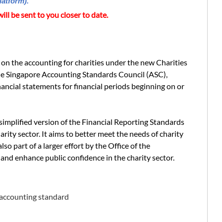
latform).
ill be sent to you closer to date.
on the accounting for charities under the new Charities
e Singapore Accounting Standards Council (ASC),
nancial statements for financial periods beginning on or
simplified version of the Financial Reporting Standards
rity sector. It aims to better meet the needs of charity
also part of a larger effort by the Office of the
nd enhance public confidence in the charity sector.
 accounting standard