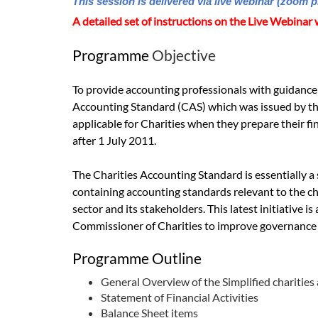
This session is delivered via live webinar (zoom p
A detailed set of instructions on the Live Webinar w
Programme
Objective
To provide accounting professionals with guidance 
Accounting Standard (CAS) which was issued by th
applicable for Charities when they prepare their fi
after 1 July 2011.
The Charities Accounting Standard is essentially a 
containing accounting standards relevant to the cha
sector and its stakeholders. This latest initiative is 
Commissioner of Charities to improve governance a
Programme Outline
General Overview of the Simplified charities
Statement of Financial Activities
Balance Sheet items