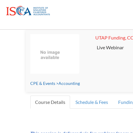
UTAP Funding, CC
Live Webinar
CPE & Events
>
Accounting
Course Details
Schedule & Fees
Fundin