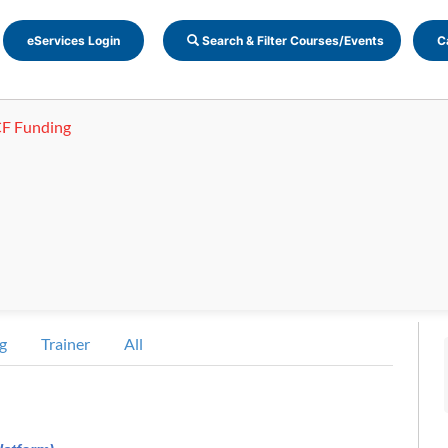
eServices Login
Search & Filter Courses/Events
C
F Funding
g
Trainer
All