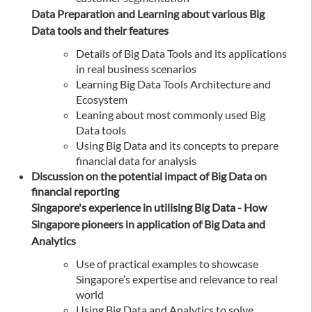
Data Preparation and Learning about various Big
Data tools and their features
Details of Big Data Tools and its applications
in real business scenarios
Learning Big Data Tools Architecture and
Ecosystem
Leaning about most commonly used Big
Data tools
Using Big Data and its concepts to prepare
financial data for analysis
Discussion on the potential impact of Big Data on
financial reporting
Singapore's experience in utilising Big Data - How
Singapore pioneers in application of Big Data and
Analytics
Use of practical examples to showcase
Singapore’s expertise and relevance to real
world
Using Big Data and Analytics to solve