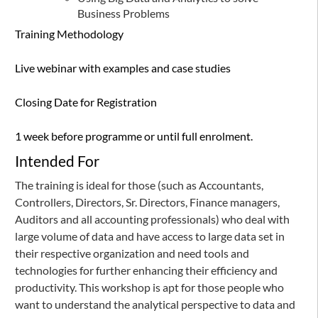
Business Problems
Training Methodology
Live webinar with examples and case studies
Closing Date for Registration
1 week before programme or until full enrolment.
Intended For
The training is ideal for those (such as Accountants,
Controllers, Directors, Sr. Directors, Finance managers,
Auditors and all accounting professionals) who deal with
large volume of data and have access to large data set in
their respective organization and need tools and
technologies for further enhancing their efficiency and
productivity. This workshop is apt for those people who
want to understand the analytical perspective to data and