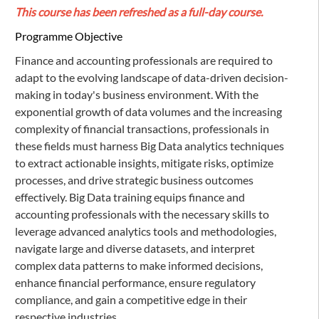
This course has been refreshed as a full-day course.
Programme Objective
Finance and accounting professionals are required to
adapt to the evolving landscape of data-driven decision-
making in today's business environment. With the
exponential growth of data volumes and the increasing
complexity of financial transactions, professionals in
these fields must harness Big Data analytics techniques
to extract actionable insights, mitigate risks, optimize
processes, and drive strategic business outcomes
effectively. Big Data training equips finance and
accounting professionals with the necessary skills to
leverage advanced analytics tools and methodologies,
navigate large and diverse datasets, and interpret
complex data patterns to make informed decisions,
enhance financial performance, ensure regulatory
compliance, and gain a competitive edge in their
respective industries.