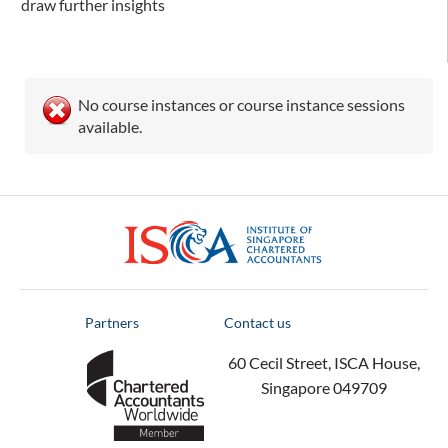
draw further insights
No course instances or course instance sessions
available.
ISCA
Partners
Contact us
60 Cecil Street, ISCA House,
Singapore 049709