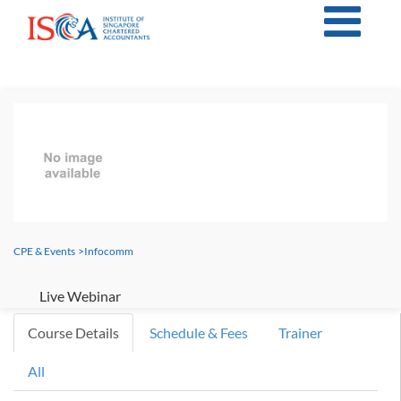
CPE & Events
>
Infocomm
Live Webinar
Course Details
Schedule & Fees
Trainer
All