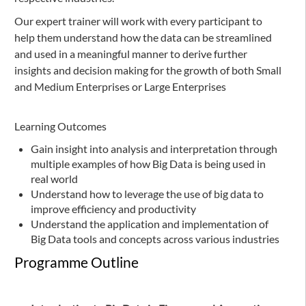
Our expert trainer will work with every participant to
help them understand how the data can be streamlined
and used in a meaningful manner to derive further
insights and decision making for the growth of both Small
and Medium Enterprises or Large Enterprises
Learning Outcomes
Gain insight into analysis and interpretation through
multiple examples of how Big Data is being used in
real world
Understand how to leverage the use of big data to
improve efficiency and productivity
Understand the application and implementation of
Big Data tools and concepts across various industries
Programme Outline