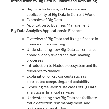
Introduction to Big Data in Finance and Accounting
Big Data Technologies Overview and
applicability of Big Data in Current World
Examples of Big Data
Application to Business Management
Big Data Analytics Applications in Finance
Overview of Big Data and its significance in
finance and accounting.
Understanding how Big Data can enhance
financial analysis and decision-making
processes
Introduction to Hadoop ecosystem and its
relevance to finance
Explanation of key concepts such as
distributed computing, and scalability
Exploring real-world use cases of Big Data
analytics in financial services
Understanding how Big Data can facilitate
fraud detection, risk management, and
customer segmentation