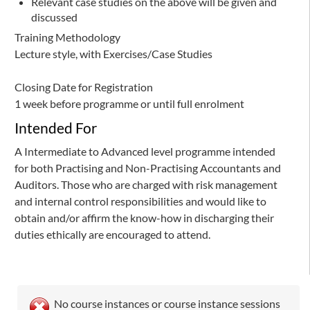
Relevant case studies on the above will be given and
discussed
Training Methodology
Lecture style, with Exercises/Case Studies
Closing Date for Registration
1 week before programme or until full enrolment
Intended For
A Intermediate to Advanced level programme intended
for both Practising and Non-Practising Accountants and
Auditors. Those who are charged with risk management
and internal control responsibilities and would like to
obtain and/or affirm the know-how in discharging their
duties ethically are encouraged to attend.
No course instances or course instance sessions