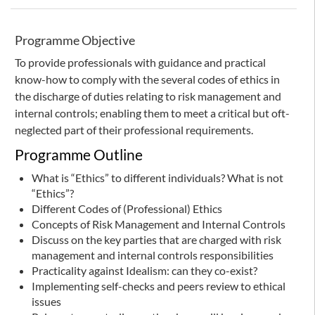
Programme Objective
To provide professionals with guidance and practical
know-how to comply with the several codes of ethics in
the discharge of duties relating to risk management and
internal controls; enabling them to meet a critical but oft-
neglected part of their professional requirements.
Programme Outline
What is “Ethics” to different individuals? What is not
“Ethics”?
Different Codes of (Professional) Ethics
Concepts of Risk Management and Internal Controls
Discuss on the key parties that are charged with risk
management and internal controls responsibilities
Practicality against Idealism: can they co-exist?
Implementing self-checks and peers review to ethical
issues