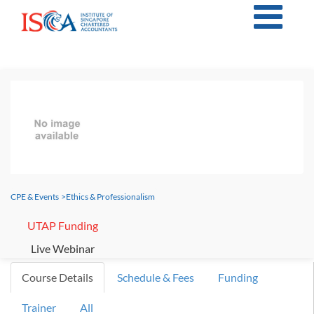
CPE & Events
>
Ethics & Professionalism
UTAP Funding
Live Webinar
Course Details
Schedule & Fees
Funding
Trainer
All