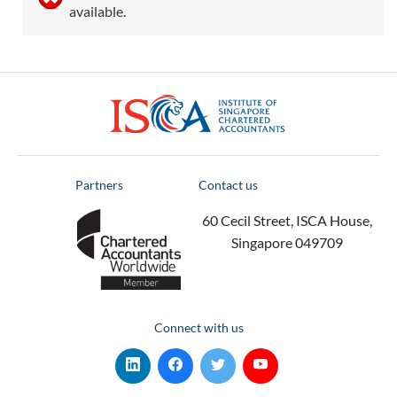
available.
ISCA
Partners
Contact us
60 Cecil Street, ISCA House,
Singapore 049709
Connect with us