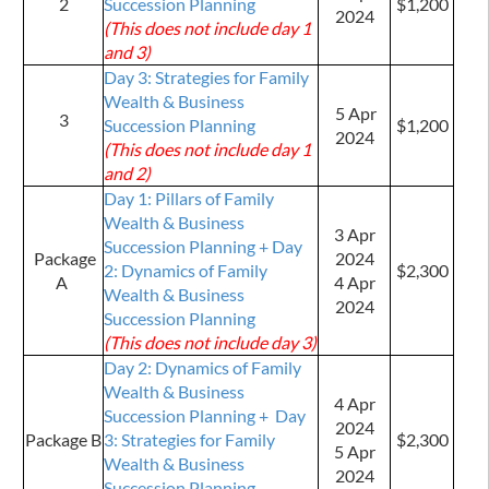
2
Succession Planning
$1,200
2024
(This does not include day 1
and 3)
Day 3: Strategies for Family
Wealth & Business
5 Apr
3
Succession Planning
$1,200
2024
(This does not include day 1
and 2)
Day 1: Pillars of Family
Wealth & Business
3 Apr
Succession Planning + Day
Package
2024
2: Dynamics of Family
$2,300
A
4 Apr
Wealth & Business
2024
Succession Planning
(This does not include day 3)
Day 2: Dynamics of Family
Wealth & Business
4 Apr
Succession Planning + Day
2024
Package B
3: Strategies for Family
$2,300
5 Apr
Wealth & Business
2024
Succession Planning