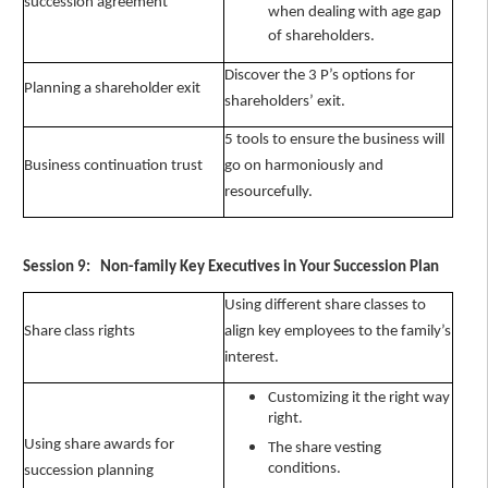
succession agreement"
when dealing with age gap
of shareholders.
Discover the 3 P’s options for
Planning a shareholder exit
shareholders’ exit.
5 tools to ensure the business will
Business continuation trust
go on harmoniously and
resourcefully.
Session 9: Non-family Key Executives in Your Succession Plan
Using different share classes to
Share class rights
align key employees to the family’s
interest.
Customizing it the right way
right.
Using share awards for
The share vesting
conditions.
succession planning