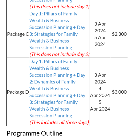
(This does not include day 1)
Day 1: Pillars of Family
Wealth & Business
3 Apr
Succession Planning + Day
2024
Package C
3: Strategies for Family
$2,300
5 Apr
Wealth & Business
2024
Succession Planning
(This does not include day 2)
Day 1: Pillars of Family
Wealth & Business
Succession Planning + Day
3 Apr
2: Dynamics of Family
2024
Wealth & Business
4
Package D
$3,000
Succession Planning + Day
Apr
2024
3: Strategies for Family
5
Wealth & Business
Apr 2024
Succession Planning
(This includes all three days)
Programme Outline