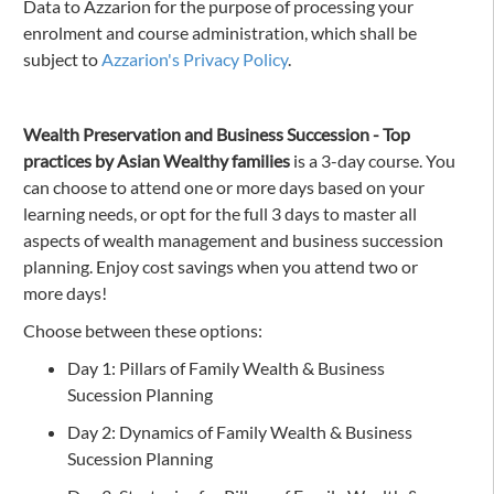
Data to Azzarion for the purpose of processing your
enrolment and course administration, which shall be
subject to
Azzarion's Privacy Policy
.
Wealth Preservation and Business Succession - Top
practices by Asian Wealthy families
is a 3-day course. You
can choose to attend one or more days based on your
learning needs, or opt for the full 3 days to master all
aspects of wealth management and business succession
planning. Enjoy cost savings when you attend two or
more days!
Choose between these options:
Day 1: Pillars of Family Wealth & Business
Sucession Planning
Day 2: Dynamics of Family Wealth & Business
Sucession Planning