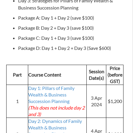
Day 3: Strategies for Pillars of Family Wealth &
Business Succession Planning
Package A: Day 1 + Day 2 (save $100)
Package B: Day 2 + Day 3 (save $100)
Package C: Day 1 + Day 3 (save $100)
Package D: Day 1 + Day 2 + Day 3 (Save $600)
Price
Session
Part
Course Content
(before
Date(s)
GST)
Day 1: Pillars of Family
Wealth & Business
3 Apr
1
Succession Planning
$1,200
2024
(This does not include day 2
and 3)
Day 2: Dynamics of Family
Wealth & Business
4 Apr