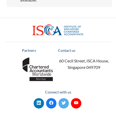
ISCA
Partners
Contact us
60 Cecil Street, ISCA House,
Singapore 049709
Connect with us