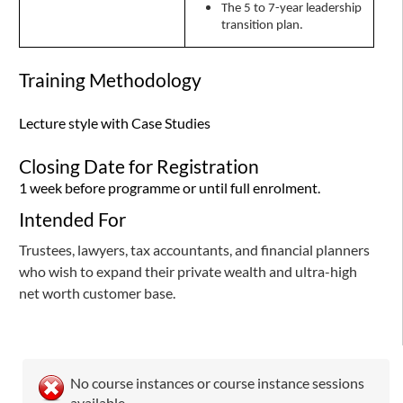
The 5 to 7-year leadership
transition plan.
Training Methodology
Lecture style with Case Studies
Closing Date for Registration
1 week before programme or until full enrolment.
Intended For
Trustees, lawyers, tax accountants, and financial planners
who wish to expand their private wealth and ultra-high
net worth customer base.
No course instances or course instance sessions
available.