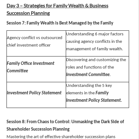
Day 3 – Strategies for Family Wealth & Business
Succession Planning
Session 7: Family Wealth is Best Managed by the Family
Understanding 6 major factors
Agency conflict vs outsourced
causing agency conflicts in the
chief investment officer
management of family wealth.
Discovering and customizing the
Family Office Investment
roles and functions of the
Committee
Investment Committee
.
Understanding the 5 key
Investment Policy Statement
elements in the
Family
Investment Policy Statement.
Session 8: From Chaos to Control: Unmasking the Dark Side of
Shareholder Succession Planning
Mastering the art of effective shareholder succession plans