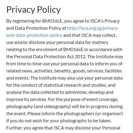
Privacy Policy
By registering for BM016cE, you agree to ISCA's Privacy
and Data Protection Policy at
http://isca.org.sg/privacy-
and-data-protection-policy
and that ISCA may collect,
use and/or disclose your personal data for matters
relating to the enrolment of BM016cE in accordance with
the Personal Data Protection Act 2012. The Institute may
from time to time use your personal data to inform you of
related news, activities, benefits, goods, services, facilities
and events. The Institute may also use your personal data
for the conduct of statistical research and studies, and
analyse the data collected to administer, develop and
improve its services. For the purpose of event coverage,
photography (and videography) will be in progress during
the event. Please inform the photographers (or organiser)
if you do not wish for your photographs to be taken.
Further, you agree that ISCA may disclose your Personal