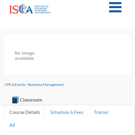
CPE & Events
>
Business Management
Classroom
Course Details
Schedule & Fees
Trainer
All