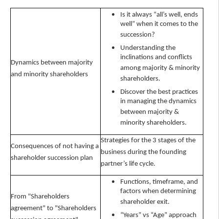
Is it always “all’s well, ends
well” when it comes to the
succession?
Understanding the
inclinations and conflicts
Dynamics between majority
among majority & minority
and minority shareholders
shareholders.
Discover the best practices
in managing the dynamics
between majority &
minority shareholders.
Strategies for the 3 stages of the
Consequences of not having a
business during the founding
shareholder succession plan
partner’s life cycle.
Functions, timeframe, and
factors when determining
From "Shareholders
shareholder exit.
agreement" to "Shareholders
“Years” vs “Age” approach