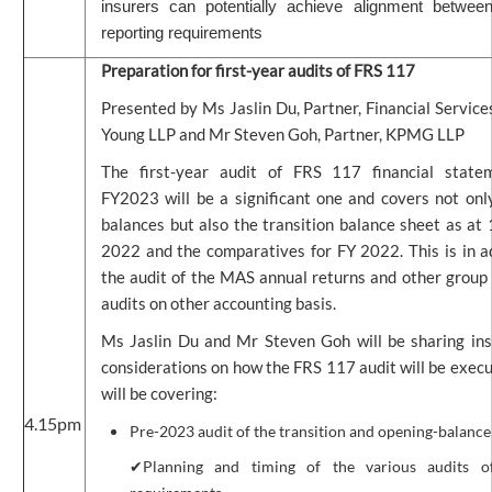
insurers can potentially achieve alignment betwee
reporting requirements
Preparation for first-year audits of FRS 117
Presented by Ms Jaslin Du, Partner, Financial Service
Young LLP and Mr Steven Goh, Partner, KPMG LLP
The first-year audit of FRS 117 financial state
FY2023 will be a significant one and covers not on
balances but also the transition balance sheet as at
2022 and the comparatives for FY 2022. This is in a
the audit of the MAS annual returns and other group
audits on other accounting basis.
Ms Jaslin Du and Mr Steven Goh will be sharing ins
considerations on how the FRS 117 audit will be exec
will be covering:
4.15pm
Pre-2023 audit of the transition and opening-balance
✔Planning and timing of the various audits of