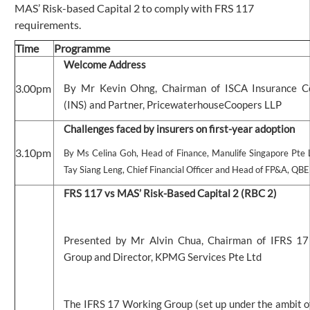
MAS’ Risk-based Capital 2 to comply with FRS 117
requirements.
Time
Programme
Welcome Address
3.00pm
By Mr Kevin Ohng, Chairman of ISCA Insurance 
(INS) and Partner, PricewaterhouseCoopers LLP
Challenges faced by insurers on first-year adoption
3.10pm
By Ms Celina Goh, Head of Finance, Manulife Singapore Pte
Tay Siang Leng, Chief Financial Officer and Head of FP&A, QBE
FRS 117 vs MAS’ Risk-Based Capital 2 (RBC 2)
Presented by Mr Alvin Chua, Chairman of IFRS 1
Group and Director, KPMG Services Pte Ltd
The IFRS 17 Working Group (set up under the ambit o