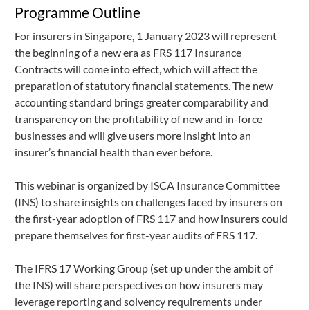
Programme Outline
For insurers in Singapore, 1 January 2023 will represent
the beginning of a new era as FRS 117 Insurance
Contracts will come into effect, which will affect the
preparation of statutory financial statements. The new
accounting standard brings greater comparability and
transparency on the profitability of new and in-force
businesses and will give users more insight into an
insurer’s financial health than ever before.
This webinar is organized by ISCA Insurance Committee
(INS) to share insights on challenges faced by insurers on
the first-year adoption of FRS 117 and how insurers could
prepare themselves for first-year audits of FRS 117.
The IFRS 17 Working Group (set up under the ambit of
the INS) will share perspectives on how insurers may
leverage reporting and solvency requirements under