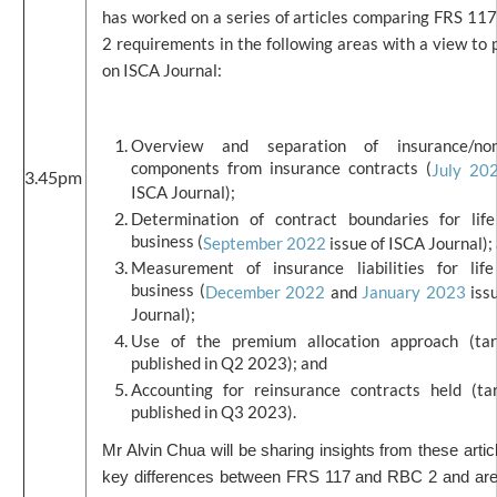
has worked on a series of articles comparing FRS 11
2 requirements in the following areas with a view to 
on ISCA Journal:
Overview and separation of insurance/non-
components from insurance contracts (
July 20
3.45pm
ISCA Journal);
Determination of contract boundaries for life
business (
September 2022
issue of ISCA Journal);
Measurement of insurance liabilities for life
business (
December 2022
and
January 2023
iss
Journal);
Use of the premium allocation approach (ta
published in Q2 2023); and
Accounting for reinsurance contracts held (ta
published in Q3 2023).
Mr Alvin Chua will be sharing insights from these artic
key differences between FRS 117 and RBC 2 and ar