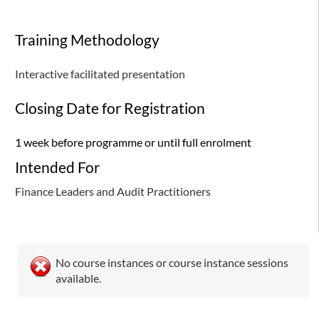
Training Methodology
Interactive facilitated presentation
Closing Date for Registration
1 week before programme or until full enrolment
Intended For
Finance Leaders and Audit Practitioners
No course instances or course instance sessions
available.