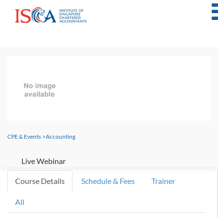
CPE & Events
>
Accounting
Live Webinar
Course Details
Schedule & Fees
Trainer
All