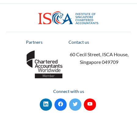
ISCA
Partners
Contact us
60 Cecil Street, ISCA House,
Singapore 049709
Connect with us