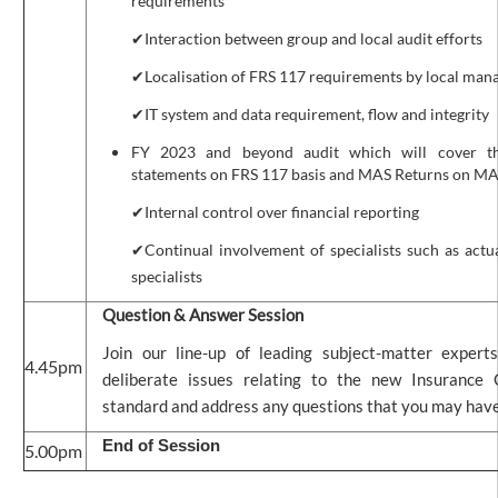
requirements
✔Interaction between group and local audit efforts
✔Localisation of FRS 117 requirements by local ma
✔IT system and data requirement, flow and integrity
FY 2023 and beyond audit which will cover the
statements on FRS 117 basis and MAS Returns on MA
✔Internal control over financial reporting
✔Continual involvement of specialists such as actu
specialists
Question & Answer Session
Join our line-up of leading subject-matter expert
4.45pm
deliberate issues relating to the new Insurance 
standard and address any questions that you may have
End of Session
5.00pm