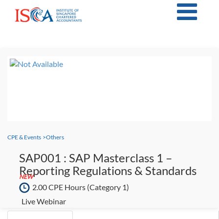
CPE & Events
>
Others
SAP001 : SAP Masterclass 1 –
Reporting Regulations & Standards
NEW
2.00 CPE Hours
(Category 1)
Live Webinar