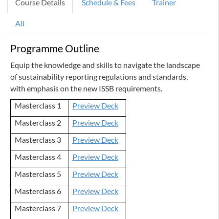
Course Details
Schedule & Fees
Trainer
All
Programme Outline
Equip the knowledge and skills to navigate the landscape
of sustainability reporting regulations and standards,
with emphasis on the new ISSB requirements.
Masterclass 1
Preview Deck
Masterclass 2
Preview Deck
Masterclass 3
Preview Deck
Masterclass 4
Preview Deck
Masterclass 5
Preview Deck
Masterclass 6
Preview Deck
Masterclass 7
Preview Deck