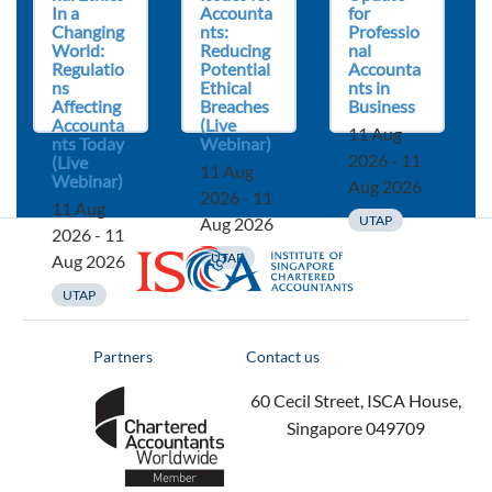
In a
Accounta
for
Changing
nts:
Professio
World:
Reducing
nal
Regulatio
Potential
Accounta
ns
Ethical
nts in
Affecting
Breaches
Business
Accounta
(Live
11 Aug
nts Today
Webinar)
2026 - 11
(Live
11 Aug
Webinar)
Aug 2026
2026 - 11
11 Aug
UTAP
Aug 2026
2026 - 11
ISCA
UTAP
Aug 2026
UTAP
Partners
Contact us
60 Cecil Street, ISCA House,
Singapore 049709