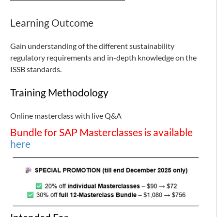
Learning Outcome
Gain understanding of the different sustainability
regulatory requirements and in-depth knowledge on the
ISSB standards.
Training Methodology
Online masterclass with live Q&A
Bundle for SAP Masterclasses is available
here