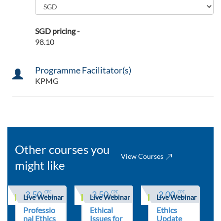
SGD pricing -
98.10
Programme Facilitator(s)
KPMG
Other courses you
View Courses
might like
3.50
3.50
2.00
CPE 
CPE 
CPE 
Live Webinar
Live Webinar
Live Webinar
Hours
Hours
Hours
Professio
Ethical
Ethics
nal Ethics
Issues for
Update