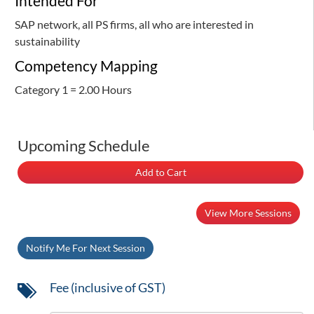
Intended For
SAP network, all PS firms, all who are interested in
sustainability
Competency Mapping
Category 1 = 2.00 Hours
Upcoming Schedule
Add to Cart
View More Sessions
Notify Me For Next Session
Fee (inclusive of GST)