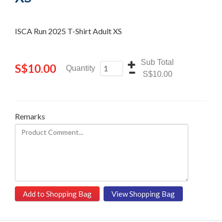
ISCA Run 2025 T-Shirt Adult XS
Sub Total
S
$10.00
Quantity
S$10.00
Remarks
Add to Shopping Bag
View Shopping Bag