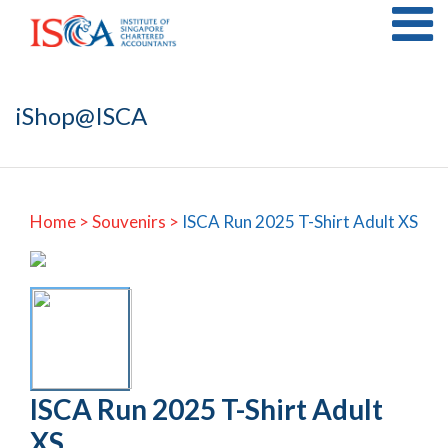
iShop@ISCA
Home
>
Souvenirs >
ISCA Run 2025 T-Shirt Adult XS
ISCA Run 2025 T-Shirt Adult
XS