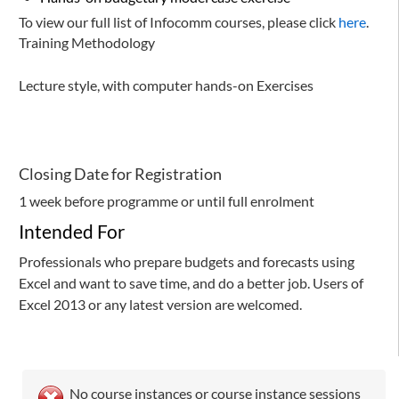
To view our full list of Infocomm courses, please click
here
.
Training Methodology
Lecture style, with computer hands-on Exercises
Closing Date for Registration
1 week before programme or until full enrolment
Intended For
Professionals who prepare budgets and forecasts using
Excel and want to save time, and do a better job. Users of
Excel 2013 or any latest version are welcomed.
No course instances or course instance sessions