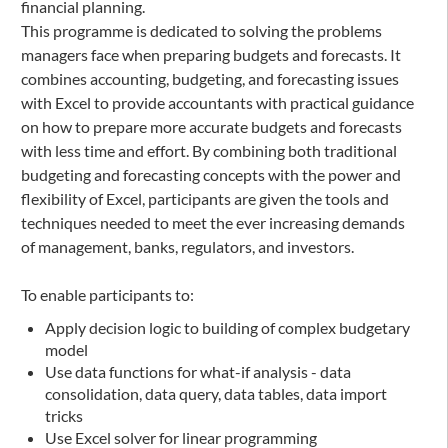
financial planning.
This programme is dedicated to solving the problems
managers face when preparing budgets and forecasts. It
combines accounting, budgeting, and forecasting issues
with Excel to provide accountants with practical guidance
on how to prepare more accurate budgets and forecasts
with less time and effort. By combining both traditional
budgeting and forecasting concepts with the power and
flexibility of Excel, participants are given the tools and
techniques needed to meet the ever increasing demands
of management, banks, regulators, and investors.
To enable participants to:
Apply decision logic to building of complex budgetary
model
Use data functions for what-if analysis - data
consolidation, data query, data tables, data import
tricks
Use Excel solver for linear programming