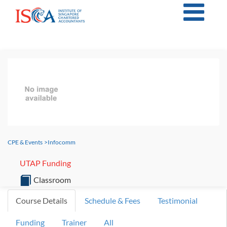
CPE & Events
>
Infocomm
UTAP Funding
Classroom
Course Details
Schedule & Fees
Testimonial
Funding
Trainer
All