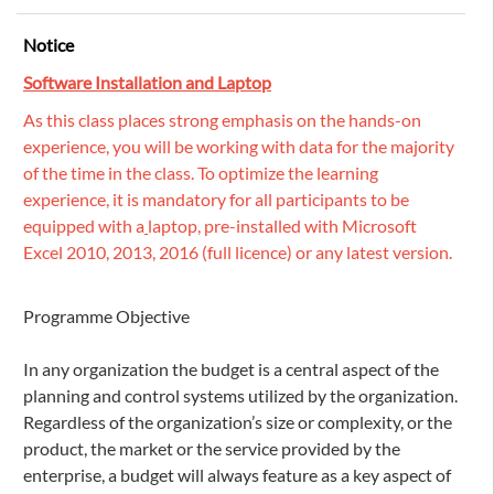
Notice
Software Installation and Laptop
As this class places strong emphasis on the hands-on
experience, you will be working with data for the majority
of the time in the class. To optimize the learning
experience, it is mandatory for all participants to be
equipped with a
laptop, pre-installed with Microsoft
Excel 2010, 2013, 2016 (full licence) or any latest version.
Programme Objective
In any organization the budget is a central aspect of the
planning and control systems utilized by the organization.
Regardless of the organization’s size or complexity, or the
product, the market or the service provided by the
enterprise, a budget will always feature as a key aspect of