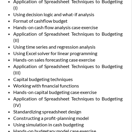
Application of Spreadsheet Techniques to Budgeting
(I)
Using decision logic and what-if analysis
Format of cashflow budget
Hands-on cash flow analysis case exercise
Application of Spreadsheet Techniques to Budgeting
(II)
Using time series and regression analysis
Using Excel solver for linear programming
Hands-on sales forecasting case exercise
Application of Spreadsheet Techniques to Budgeting
(III)
Capital budgeting techniques
Working with financial functions
Hands-on capital budgeting case exercise
Application of Spreadsheet Techniques to Budgeting
(IV)
Standardizing spreadsheet design
Constructing a profit-planning model
Using simulation in cash budgeting
Hands-on budgetary model case exercise