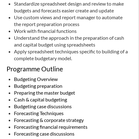
Standardize spreadsheet design and review to make
budgets and forecasts easier create and update
Use custom views and report manager to automate
the report preparation process
Work with financial functions
Understand the approach in the preparation of cash
and capital budget using spreadsheets
Apply spreadsheet techniques specific to building of a
complete budgetary model.
Programme Outline
Budgeting Overview
Budgeting preparation
Preparing the master budget
Cash & capital budgeting
Budgeting case discussions
Forecasting Techniques
Forecasting & corporate strategy
Forecasting financial requirements
Forecasting case discussions