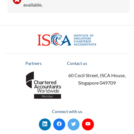
available.
ISCA
Partners
Contact us
60 Cecil Street, ISCA House,
Singapore 049709
Connect with us