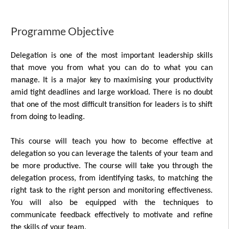
Programme Objective
Delegation is one of the most important leadership skills
that move you from what you can do to what you can
manage. It is a major key to maximising your productivity
amid tight deadlines and large workload. There is no doubt
that one of the most difficult transition for leaders is to shift
from doing to leading.
This course will teach you how to become effective at
delegation so you can leverage the talents of your team and
be more productive. The course will take you through the
delegation process, from identifying tasks, to matching the
right task to the right person and monitoring effectiveness.
You will also be equipped with the techniques to
communicate feedback effectively to motivate and refine
the skills of your team.