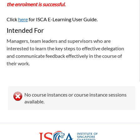
the enrolment is successful.
Click
here
for ISCA E-Learning User Guide
.
Intended For
Managers, team leaders and supervisors who are
interested to learn the key steps to effective delegation
and communicate feedback effectively in the course of
their work.
No course instances or course instance sessions
available.
ISCA