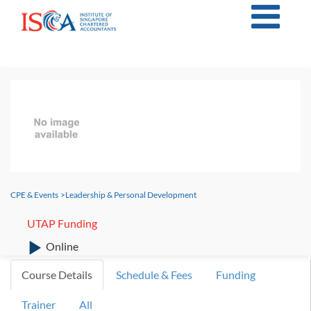
CPE & Events
>
Leadership & Personal Development
UTAP Funding
Online
Course Details
Schedule & Fees
Funding
Trainer
All