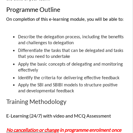
Programme Outline
On completion of this e-learning module, you will be able to:
Describe the delegation process, including the benefits
and challenges to delegation
Differentiate the tasks that can be delegated and tasks
that you need to undertake
Apply the basic concepts of delegating and monitoring
effectively
Identify the criteria for delivering effective feedback
Apply the SBI and SBIBI models to structure positive
and developmental feedback
Training Methodology
E-Learning (24/7) with video and MCQ Assessment
No cancellation or change
in programme enrolment once