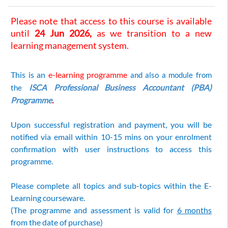
Please note that access to this course is available
until
24 Jun 2026,
as we transition to a new
learning management system.
This is an
e-learning programme
a
nd also
a
module from
ISCA Professional Business Accountant (PBA)
the
Programme
.
Upon successful registration and payment, you will be
notified via email within 10-15 mins on your enrolment
confirmation with user instructions to access this
programme.
Please complete all topics and sub-topics within the E-
Learning courseware.
(The programme and assessment is valid for
6 months
from the date of purchase)