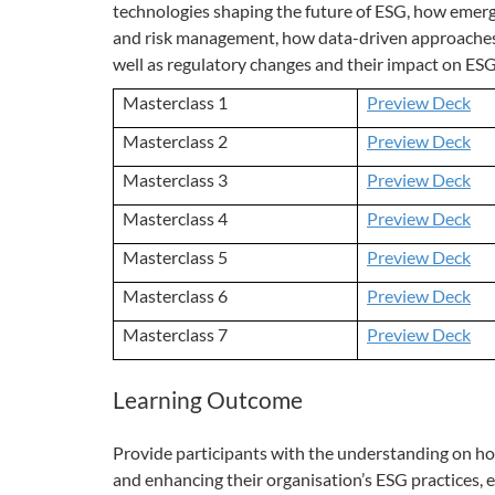
technologies shaping the future of ESG, how emer
and risk management, how data-driven approaches c
well as regulatory changes and their impact on ES
Masterclass 1
Preview Deck
Masterclass 2
Preview Deck
Masterclass 3
Preview Deck
Masterclass 4
Preview Deck
Masterclass 5
Preview Deck
Masterclass 6
Preview Deck
Masterclass 7
Preview Deck
Learning Outcome
Provide participants with the understanding on how
and enhancing their organisation’s ESG practices, 