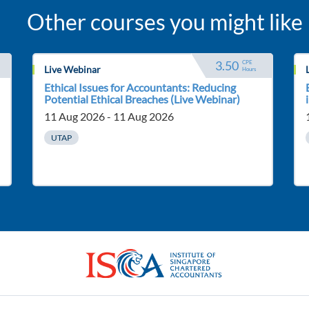
Other courses you might like
3.50
CPE 
Live Webinar
Hours
Ethical Issues for Accountants: Reducing
Potential Ethical Breaches (Live Webinar)
11 Aug 2026 - 11 Aug 2026
UTAP
ISCA