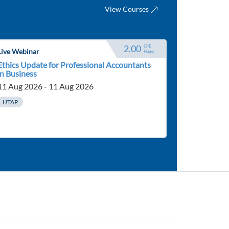
View Courses
2.00
CPE 
Live Webinar
Hours
Ethics Update for Professional Accountants
in Business
11 Aug 2026 - 11 Aug 2026
UTAP