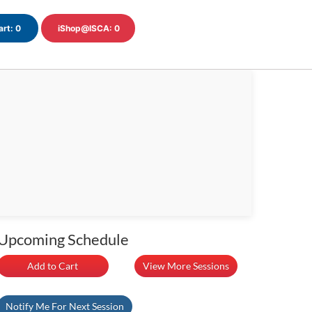
art:
0
iShop@ISCA:
0
Upcoming Schedule
Add to Cart
View More Sessions
Notify Me For Next Session