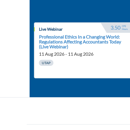
3.50
CPE 
Live Webinar
Hours
Professional Ethics In a Changing World:
Regulations Affecting Accountants Today
(Live Webinar)
11 Aug 2026 - 11 Aug 2026
UTAP