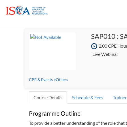
SAP010 : SA
2.00 CPE Hou
Live Webinar
CPE & Events
>
Others
Course Details
Schedule & Fees
Trainer
Programme Outline
To provide a better understanding of the role that 