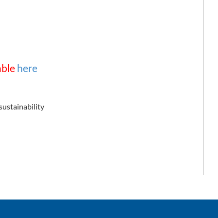
able
here
sustainability