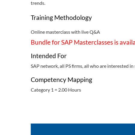
trends.
Training Methodology
Online masterclass with live Q&A
Bundle for SAP Masterclasses is avail
Intended For
SAP network, all PS firms, all who are interested in 
Competency Mapping
Category 1 = 2.00 Hours