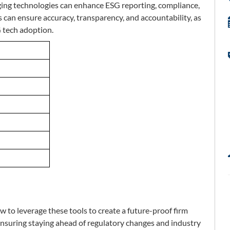
ging technologies can enhance ESG reporting, compliance,
an ensure accuracy, transparency, and accountability, as
G tech adoption.
 to leverage these tools to create a future-proof firm
ensuring staying ahead of regulatory changes and industry