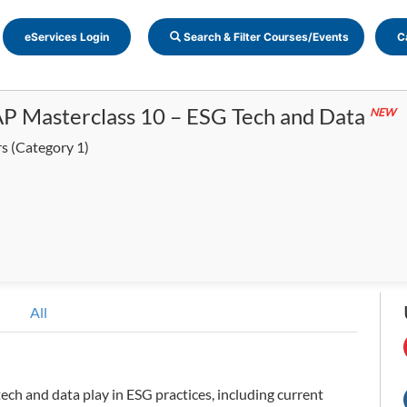
eServices Login
Search & Filter Courses/Events
C
P Masterclass 10 – ESG Tech and Data
NEW
rs
(Category 1)
All
tech and data play in ESG practices, including current