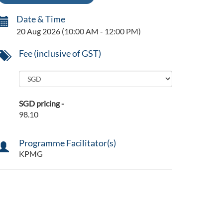
Date & Time
20 Aug 2026
(10:00 AM - 12:00 PM)
Fee (inclusive of GST)
SGD pricing -
98.10
Programme Facilitator(s)
KPMG